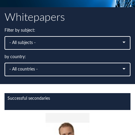
Whitepapers
Filter by subject:
by country:
Successful secondaries