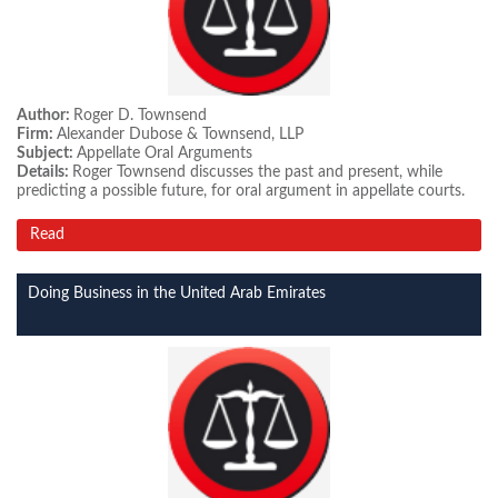
Author:
Roger D. Townsend
Firm:
Alexander Dubose & Townsend, LLP
Subject:
Appellate Oral Arguments
Details:
Roger Townsend discusses the past and present, while
predicting a possible future, for oral argument in appellate courts.
Read
Doing Business in the United Arab Emirates