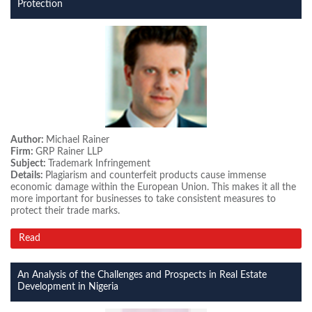
Protection
Author:
Michael Rainer
Firm:
GRP Rainer LLP
Subject:
Trademark Infringement
Details:
Plagiarism and counterfeit products cause immense
economic damage within the European Union. This makes it all the
more important for businesses to take consistent measures to
protect their trade marks.
Read
An Analysis of the Challenges and Prospects in Real Estate
Development in Nigeria