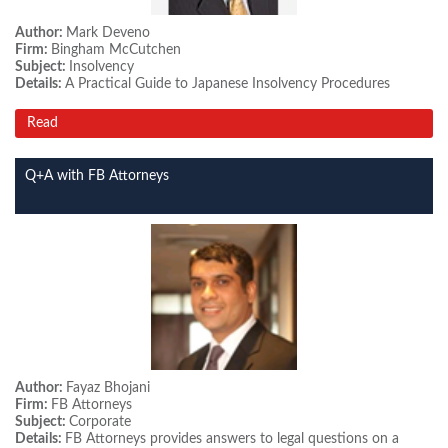
Author:
Mark Deveno
Firm:
Bingham McCutchen
Subject:
Insolvency
Details:
A Practical Guide to Japanese Insolvency Procedures
Read
Q+A with FB Attorneys
Author:
Fayaz Bhojani
Firm:
FB Attorneys
Subject:
Corporate
Details:
FB Attorneys provides answers to legal questions on a