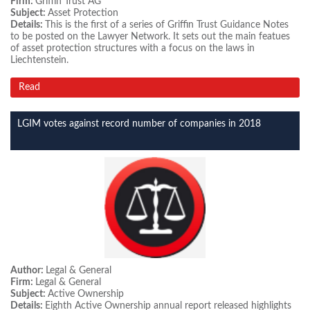
Firm:
Griffin Trust AG
Subject:
Asset Protection
Details:
This is the first of a series of Griffin Trust Guidance Notes
to be posted on the Lawyer Network. It sets out the main featues
of asset protection structures with a focus on the laws in
Liechtenstein.
Read
LGIM votes against record number of companies in 2018
Author:
Legal & General
Firm:
Legal & General
Subject:
Active Ownership
Details:
Eighth Active Ownership annual report released highlights