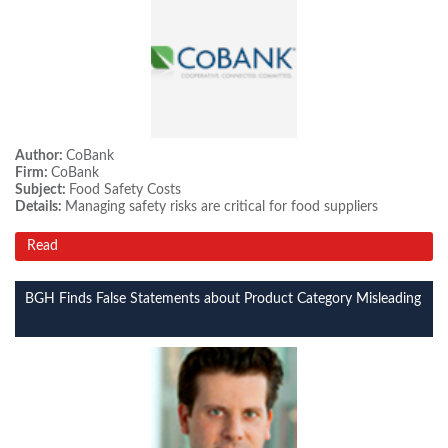
Author:
CoBank
Firm:
CoBank
Subject:
Food Safety Costs
Details:
Managing safety risks are critical for food suppliers
Read
BGH Finds False Statements about Product Category Misleading