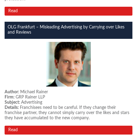
Read
OLG Frankfurt – Misleading Advertising by Carrying over Likes
and Reviews
Author:
Michael Rainer
Firm:
GRP Rainer LLP
Subject:
Advertising
Details:
Franchisees need to be careful. If they change their
franchise partner, they cannot simply carry over the likes and stars
they have accumulated to the new company.
Read