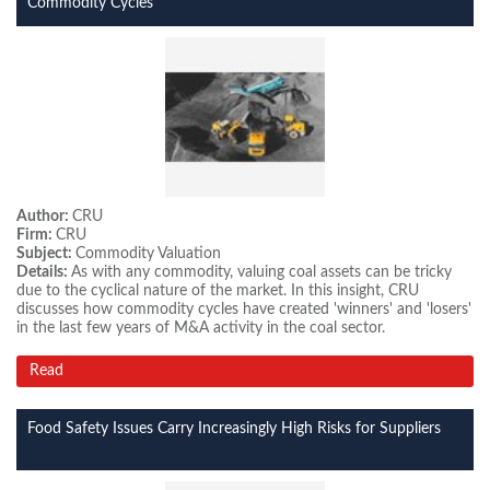
Commodity Cycles
Author:
CRU
Firm:
CRU
Subject:
Commodity Valuation
Details:
As with any commodity, valuing coal assets can be tricky
due to the cyclical nature of the market. In this insight, CRU
discusses how commodity cycles have created 'winners' and 'losers'
in the last few years of M&A activity in the coal sector.
Read
Food Safety Issues Carry Increasingly High Risks for Suppliers