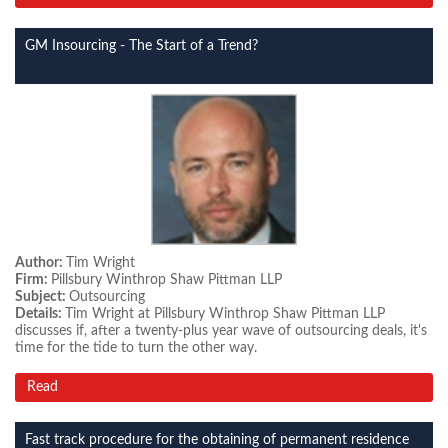
GM Insourcing - The Start of a Trend?
Author:
Tim Wright
Firm:
Pillsbury Winthrop Shaw Pittman LLP
Subject:
Outsourcing
Details:
Tim Wright at Pillsbury Winthrop Shaw Pittman LLP
discusses if, after a twenty-plus year wave of outsourcing deals, it's
time for the tide to turn the other way.
Read
Fast track procedure for the obtaining of permanent residence