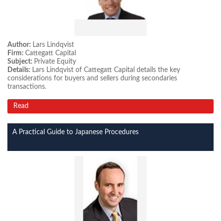
Author:
Lars Lindqvist
Firm:
Cattegatt Capital
Subject:
Private Equity
Details:
Lars Lindqvist of Cattegatt Capital details the key
considerations for buyers and sellers during secondaries
transactions.
Read
A Practical Guide to Japanese Procedures