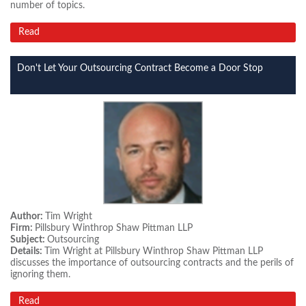
number of topics.
Read
Don't Let Your Outsourcing Contract Become a Door Stop
Author:
Tim Wright
Firm:
Pillsbury Winthrop Shaw Pittman LLP
Subject:
Outsourcing
Details:
Tim Wright at Pillsbury Winthrop Shaw Pittman LLP
discusses the importance of outsourcing contracts and the perils of
ignoring them.
Read