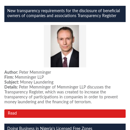
New transparency requirements for the disclosure of beneficial
owners of companies and associations Transparency Register
Author:
Peter Memminger
Firm:
Memminger LLP
Subject:
Money Laundering
Details:
Peter Memminger of Memminger LLP discusses the
Transparency Register, which was created to increase the
transparency of participations in companies in order to prevent
money laundering and the financing of terrorism.
Read
Doing Business in Nigeria's Licensed Free Zones