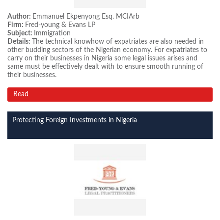
Author:
Emmanuel Ekpenyong Esq. MCIArb
Firm:
Fred-young & Evans LP
Subject:
Immigration
Details:
The technical knowhow of expatriates are also needed in
other budding sectors of the Nigerian economy. For expatriates to
carry on their businesses in Nigeria some legal issues arises and
same must be effectively dealt with to ensure smooth running of
their businesses.
Read
Protecting Foreign Investments in Nigeria