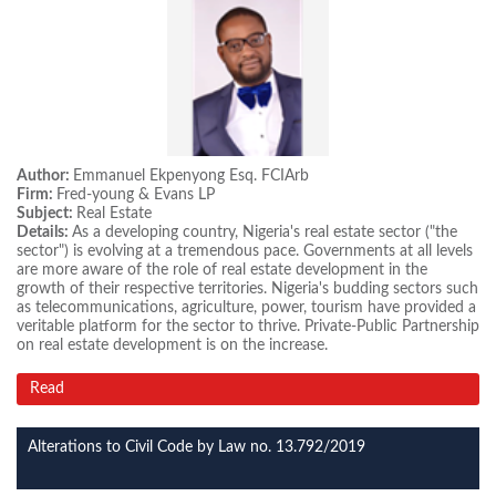
Author:
Emmanuel Ekpenyong Esq. FCIArb
Firm:
Fred-young & Evans LP
Subject:
Real Estate
Details:
As a developing country, Nigeria's real estate sector ("the
sector") is evolving at a tremendous pace. Governments at all levels
are more aware of the role of real estate development in the
growth of their respective territories. Nigeria's budding sectors such
as telecommunications, agriculture, power, tourism have provided a
veritable platform for the sector to thrive. Private-Public Partnership
on real estate development is on the increase.
Read
Alterations to Civil Code by Law no. 13.792/2019