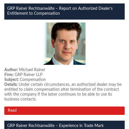
GRP Rainer Rechtsanwälte – Report on Authorized Dealer’s
Entitlement to Compensation
Author:
Michael Rainer
Firm:
GRP Rainer LLP
Subject:
Compensation
Details:
Under certain circumstances, an authorized dealer may be
entitled to claim compensation after termination of the contract
with the company if the latter continues to be able to use its
business contacts.
Read
GRP Rainer Rechtsanwälte – Experience in Trade Mark