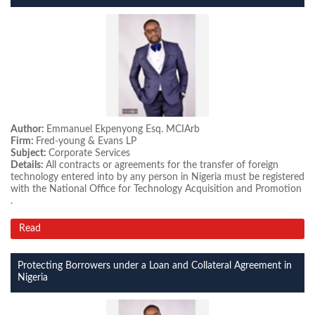
Author:
Emmanuel Ekpenyong Esq. MCIArb
Firm:
Fred-young & Evans LP
Subject:
Corporate Services
Details:
All contracts or agreements for the transfer of foreign
technology entered into by any person in Nigeria must be registered
with the National Office for Technology Acquisition and Promotion
.
Read
Protecting Borrowers under a Loan and Collateral Agreement in
Nigeria