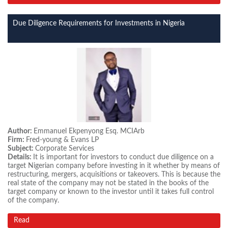
Due Diligence Requirements for Investments in Nigeria
Author:
Emmanuel Ekpenyong Esq. MCIArb
Firm:
Fred-young & Evans LP
Subject:
Corporate Services
Details:
It is important for investors to conduct due diligence on a
target Nigerian company before investing in it whether by means of
restructuring, mergers, acquisitions or takeovers. This is because the
real state of the company may not be stated in the books of the
target company or known to the investor until it takes full control
of the company.
Read