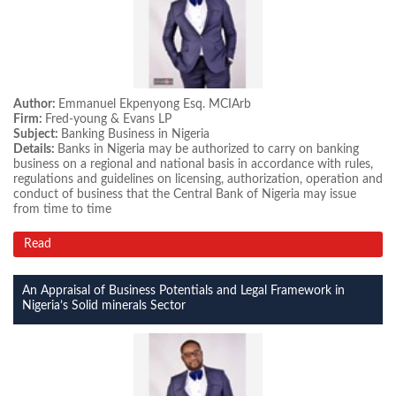
Author:
Emmanuel Ekpenyong Esq. MCIArb
Firm:
Fred-young & Evans LP
Subject:
Banking Business in Nigeria
Details:
Banks in Nigeria may be authorized to carry on banking
business on a regional and national basis in accordance with rules,
regulations and guidelines on licensing, authorization, operation and
conduct of business that the Central Bank of Nigeria may issue
from time to time
Read
An Appraisal of Business Potentials and Legal Framework in
Nigeria’s Solid minerals Sector