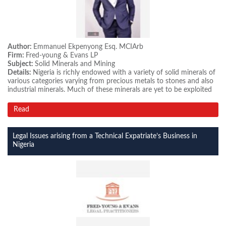
Author:
Emmanuel Ekpenyong Esq. MCIArb
Firm:
Fred-young & Evans LP
Subject:
Solid Minerals and Mining
Details:
Nigeria is richly endowed with a variety of solid minerals of
various categories varying from precious metals to stones and also
industrial minerals. Much of these minerals are yet to be exploited
Read
Legal Issues arising from a Technical Expatriate’s Business in
Nigeria