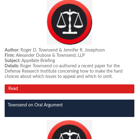
Author:
Roger D. Townsend & Jennifer R. Josephson
Firm:
Alexander Dubose & Townsend, LLP
Subject:
Appellate Briefing
Details:
Roger Townsend co-authored a recent paper for the
Defense Research Institute concerning how to make the hard
choices about which issues to appeal and which to omit.
Read
Townsend on Oral Argument