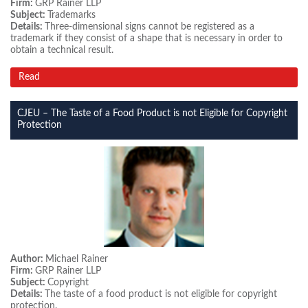
Firm:
GRP Rainer LLP
Subject:
Trademarks
Details:
Three-dimensional signs cannot be registered as a
trademark if they consist of a shape that is necessary in order to
obtain a technical result.
Read
CJEU – The Taste of a Food Product is not Eligible for Copyright
Protection
Author:
Michael Rainer
Firm:
GRP Rainer LLP
Subject:
Copyright
Details:
The taste of a food product is not eligible for copyright
protection.