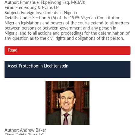
Author:
Emmanuel Ekpenyong Esq. MCIArb
Firm:
Fred-young & Evans LP
Subject:
Foreign Investments in Nigeria
Details:
Under Section 6 (6) of the 1999 Nigerian Constitution,
Nigerian legislations and powers of the courts extend to all matters
between persons or between government and any person in
Nigeria, and to all actions and proceedings for the determination of
any question as to the civil rights and obligations of that person.
Read
Asset Protection in Liechtenstein
Author:
Andrew Baker