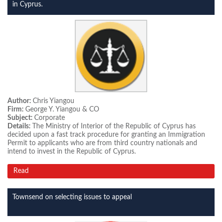
in Cyprus.
Author:
Chris Yiangou
Firm:
George Y. Yiangou & CO
Subject:
Corporate
Details:
The Ministry of Interior of the Republic of Cyprus has
decided upon a fast track procedure for granting an Immigration
Permit to applicants who are from third country nationals and
intend to invest in the Republic of Cyprus.
Read
Townsend on selecting issues to appeal