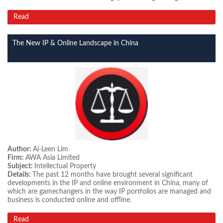
Read
The New IP & Online Landscape in China
Author:
Ai-Leen Lim
Firm:
AWA Asia Limited
Subject:
Intellectual Property
Details:
The past 12 months have brought several significant
developments in the IP and online environment in China, many of
which are gamechangers in the way IP portfolios are managed and
business is conducted online and offline.
Read