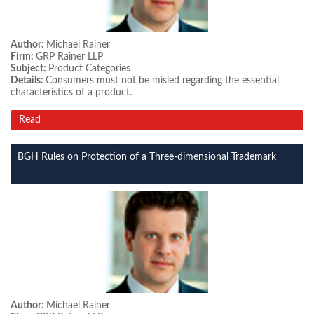
Author:
Michael Rainer
Firm:
GRP Rainer LLP
Subject:
Product Categories
Details:
Consumers must not be misled regarding the essential
characteristics of a product.
Read
BGH Rules on Protection of a Three-dimensional Trademark
Author:
Michael Rainer