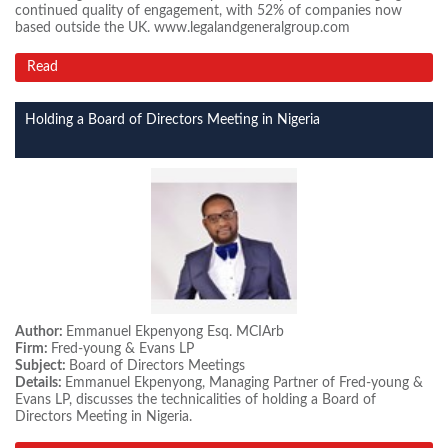
continued quality of engagement, with 52% of companies now
based outside the UK. www.legalandgeneralgroup.com
Read
Holding a Board of Directors Meeting in Nigeria
Author:
Emmanuel Ekpenyong Esq. MCIArb
Firm:
Fred-young & Evans LP
Subject:
Board of Directors Meetings
Details:
Emmanuel Ekpenyong, Managing Partner of Fred-young &
Evans LP, discusses the technicalities of holding a Board of
Directors Meeting in Nigeria.