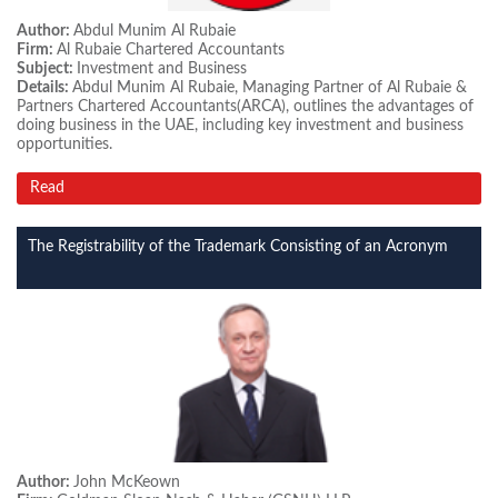
Author:
Abdul Munim Al Rubaie
Firm:
Al Rubaie Chartered Accountants
Subject:
Investment and Business
Details:
Abdul Munim Al Rubaie, Managing Partner of Al Rubaie &
Partners Chartered Accountants(ARCA), outlines the advantages of
doing business in the UAE, including key investment and business
opportunities.
Read
The Registrability of the Trademark Consisting of an Acronym
Author:
John McKeown