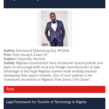
Author:
Emmanuel Ekpenyong Esq. MCIArb
Firm:
Fred-young & Evans LP
Subject:
Corporate Services
Details:
Nigerian Government have introduced several policies and
plans to encourage both local and foreign manufacturers to take
advantage of the huge Nigerian market while working towards
developing their export markets. One of such policies is the
Investment Incentives in Nigeria's Free Zones ("the Zone").
Read
Legal Framework for Transfer of Technology in Nigeria