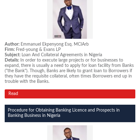
Author:
Emmanuel Ekpenyong Esq. MCIArb
Firm:
Fred-young & Evans LP
Subject:
Loan And Collateral Agreements in Nigeria
Details:
In order to execute large projects or for businesses to
expand, there is usually a need to apply for loan facility from Banks
("the Bank"). Though, Banks are likely to grant loan to Borrowers if
they have the requisite collateral, often times Borrowers end up in
trouble with the Banks.
Read
Procedure for Obtaining Banking Licence and Prospects in
Banking Business in Nigeria