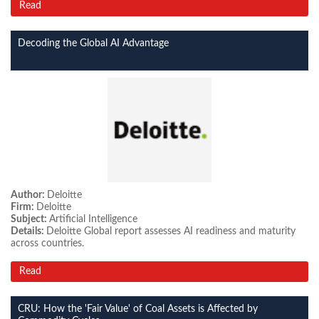
Read
Decoding the Global AI Advantage
Author:
Deloitte
Firm:
Deloitte
Subject:
Artificial Intelligence
Details:
Deloitte Global report assesses AI readiness and maturity
across countries.
Read
CRU: How the 'Fair Value' of Coal Assets is Affected by