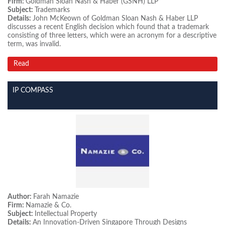
Firm:
Goldman Sloan Nash & Haber (GSNH) LLP
Subject:
Trademarks
Details:
John McKeown of Goldman Sloan Nash & Haber LLP
discusses a recent English decision which found that a trademark
consisting of three letters, which were an acronym for a descriptive
term, was invalid.
Read
IP COMPASS
Author:
Farah Namazie
Firm:
Namazie & Co.
Subject:
Intellectual Property
Details:
An Innovation-Driven Singapore Through Designs