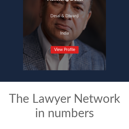
Desai & Diwanji
India
View Profile
The Lawyer Network
in numbers