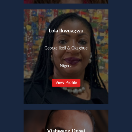
Lola Ikwuagwu
George Ikoli & Okagbue
Nigeria
View Profile
Vishwang Desai