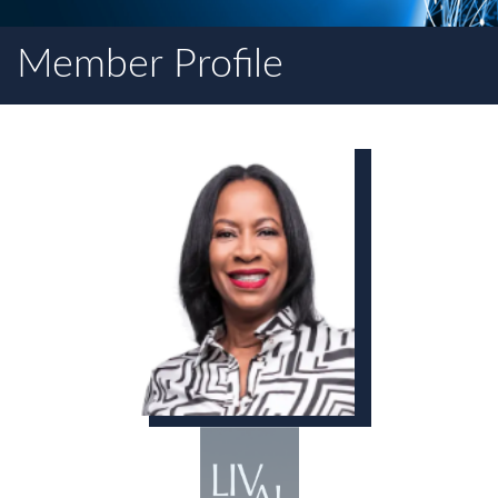
Member Profile