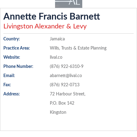
Annette Francis Barnett
Livingston Alexander & Levy
Country:
Jamaica
Practice Area:
Wills, Trusts & Estate Planning
Website:
lival.co
Phone Number:
(876) 922-6310-9
Email:
abarnett@lival.co
Fax:
(876) 922-0713
Address:
72 Harbour Street,
P.O. Box 142
Kingston