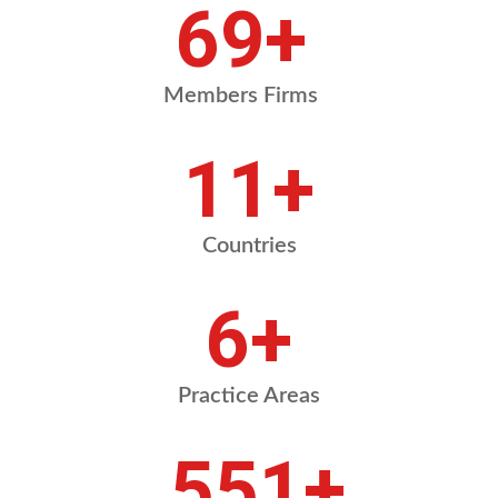
84
+
Members Firms
13
+
Countries
8
+
Practice Areas
675
+