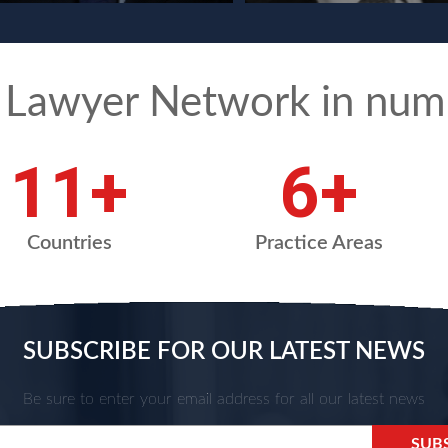
 Lawyer Network in num
15
+
8
+
Countries
Practice Areas
SUBSCRIBE FOR OUR LATEST NEWS
Be sure to enter your email address for all our latest news