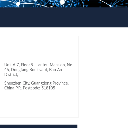
Unit 6-7, Floor 9, Liantou Mansion, No.
46, Dongfang Boulevard, Bao An
District,
Shenzhen City, Guangdong Province,
China P.R. Postcode: 518105