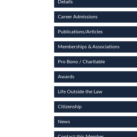
Details
Career Admissions
Publications/Articles
Memberships & Associations
Pro Bono / Charitable
Awards
Life Outside the Law
Citizenship
News
Contact this Member