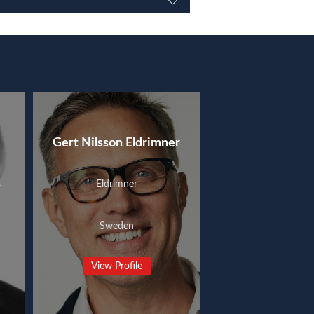
Gert Nilsson Eldrimner
s
Eldrimner
Sweden
View Profile