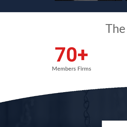
The
94
+
Members Firms