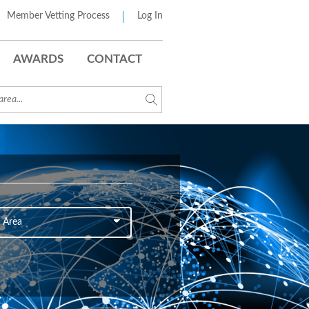
Member Vetting Process
Log In
AWARDS
CONTACT