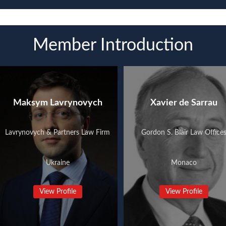
Member Introduction
Maksym Lavrynovych
Xavier de Sarrau
Lavrynovych & Partners Law Firm
Gordon S. Blair Law Office
Ukraine
Monaco
View Profile
View Profile