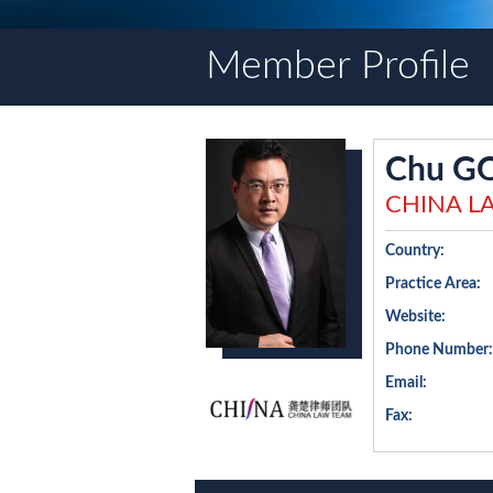
Member Profile
Chu G
CHINA L
Country:
Practice Area:
Website:
Phone Number:
Email:
Fax: