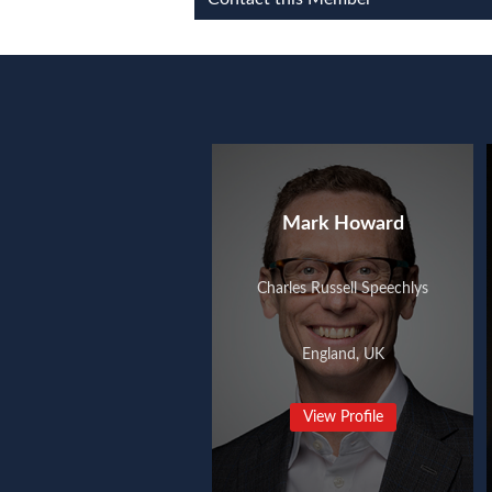
Mark Howard
Charles Russell Speechlys
England, UK
View Profile