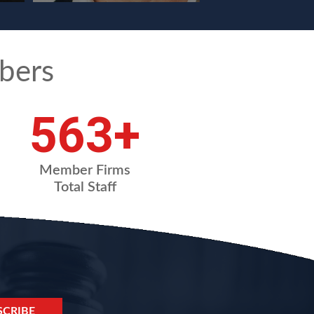
bers
754
+
Member Firms
Total Staff