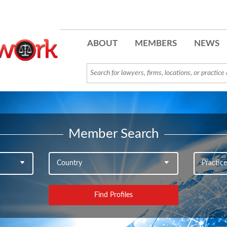
ABOUT
MEMBERS
NEWS
Member Search