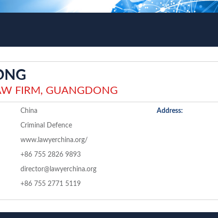
ONG
AW FIRM, GUANGDONG
China
Address:
Criminal Defence
www.lawyerchina.org/
+86 755 2826 9893
director@lawyerchina.org
+86 755 2771 5119