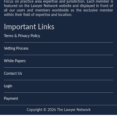
Focus on practice area expertise and jurisdiction. Each member is
featured on the Lawyer Network website and displayed in front of
all our users and members worldwide as the exclusive member
within their field of expertise and location.
Important Links
Terms & Privacy Policy
Vetting Process
White Papers
Contact Us
Login
Payment
Copyright © 2026 The Lawyer Network