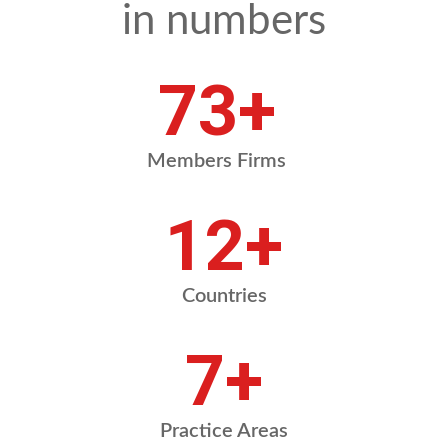
in numbers
88
+
Members Firms
14
+
Countries
8
+
Practice Areas