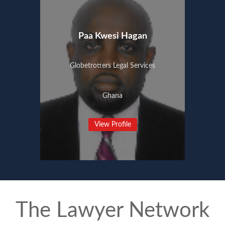
Paa Kwesi Hagan
Globetrotters Legal Services
Ghana
View Profile
The Lawyer Network