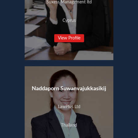
Suxess Management ltd
Cyprus
View Profile
Naddaporn Suwanvajukkasikij
LawPlus Ltd
Thailand