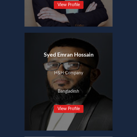
View Profile
Syed Emran Hossain
H&H Company
Bangladesh
View Profile