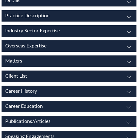
Details
Practice Description
Industry Sector Expertise
Overseas Expertise
Matters
Client List
Career History
Career Education
Publications/Articles
Speaking Engagements