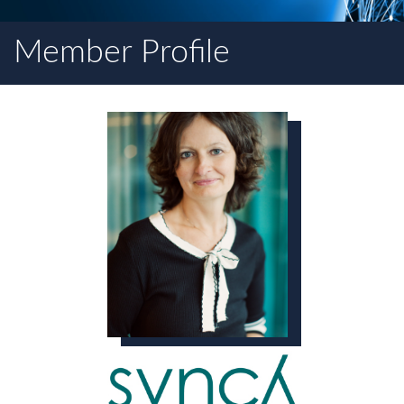
Member Profile