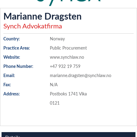
Marianne Dragsten
Synch Advokatfirma
Country:
Norway
Practice Area:
Public Procurement
Website:
www.synchlaw.no
Phone Number:
+47 932 19 759
Email:
marianne.dragsten@synchlaw.no
Fax:
N/A
Address:
Postboks 1741 Vika
0121