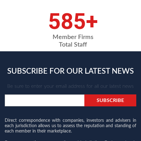
709
+
Member Firms
Total Staff
SUBSCRIBE FOR OUR LATEST NEWS
Be sure to enter your email address for all our latest news
Direct correspondence with companies, investors and advisers in
each jurisdiction allows us to assess the reputation and standing of
each member in their marketplace.