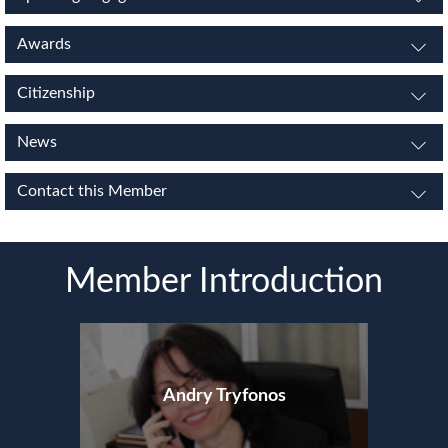
Awards
Citizenship
News
Contact this Member
Member Introduction
Andry Tryfonos