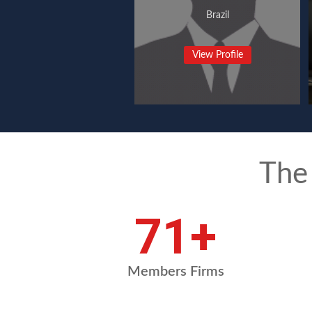
Brazil
View Profile
The
95
+
Members Firms