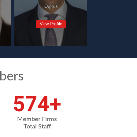
Cyprus
View Profile
bers
765
+
Member Firms
Total Staff