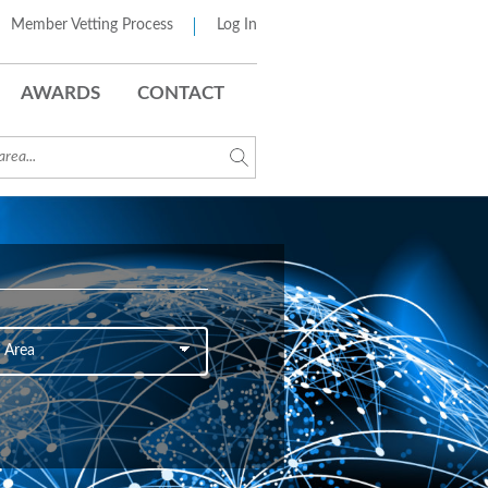
Member Vetting Process
Log In
AWARDS
CONTACT