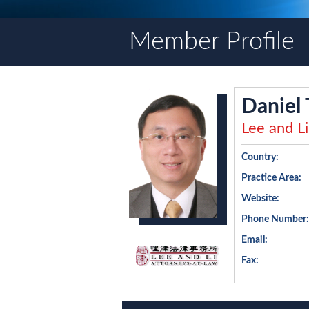
Member Profile
Daniel 
Lee and Li
Country:
Practice Area:
Website:
Phone Number:
Email:
Fax: