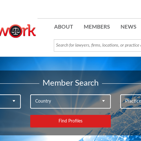
ABOUT
MEMBERS
NEWS
Member Search