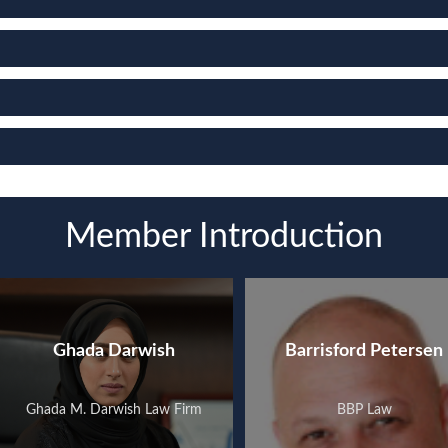
Member Introduction
Ghada Darwish
Barrisford Petersen
Ghada M. Darwish Law Firm
BBP Law