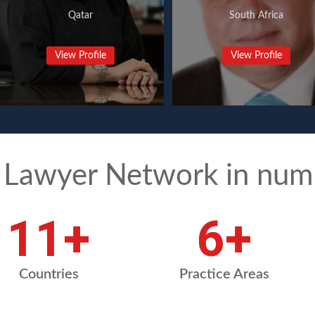
Qatar
South Africa
View Profile
View Profile
 Lawyer Network in num
15
+
9
+
Countries
Practice Areas