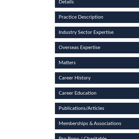
Details
Practice Description
Industry Sector Expertise
Overseas Expertise
Matters
Career History
Career Education
Publications/Articles
Memberships & Associations
Pro Bono / Charitable