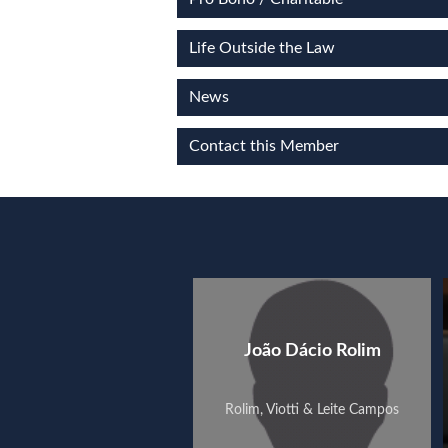
Life Outside the Law
News
Contact this Member
João Dácio Rolim
Rolim, Viotti & Leite Campos