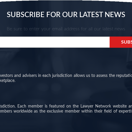
SUBSCRIBE FOR OUR LATEST NEWS
Be sure to enter your email address for all our latest news
stors and advisers in each jurisdiction allows us to assess the reputati
ketplace.
risdiction. Each member is featured on the Lawyer Network website a
members worldwide as the exclusive member within their field of experti