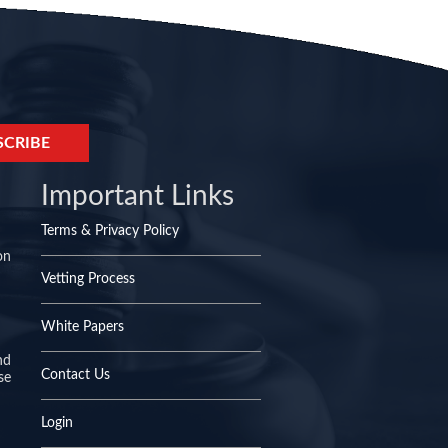
Important Links
Terms & Privacy Policy
on
Vetting Process
White Papers
nd
Contact Us
se
Login