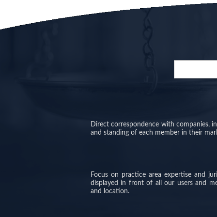
Direct correspondence with companies, inve
and standing of each member in their mar
Focus on practice area expertise and ju
displayed in front of all our users and 
and location.