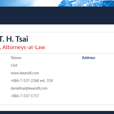
T. H. Tsai
, Attorneys-at-Law
Taiwan
Address:
Civil
www.leeandli.com
+886-7-537-2188 ext. 318
danieltsai@leeandli.com
+886-7-537-1717