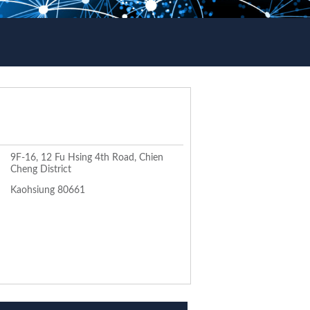
9F-16, 12 Fu Hsing 4th Road, Chien
Cheng District
Kaohsiung 80661