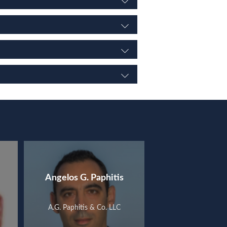
Angelos G. Paphitis
A.G. Paphitis & Co. LLC