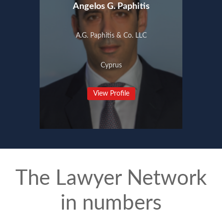
Angelos G. Paphitis
A.G. Paphitis & Co. LLC
Cyprus
View Profile
The Lawyer Network
in numbers