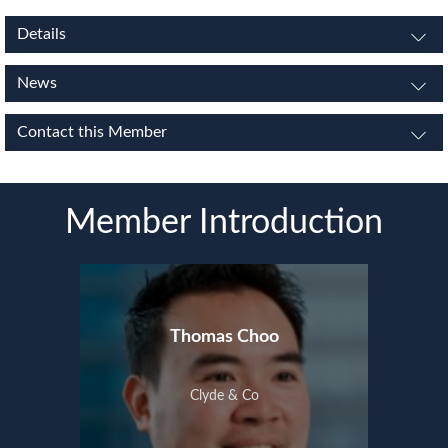
Details
News
Contact this Member
Member Introduction
Thomas Choo
Clyde & Co