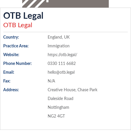
OTB Legal
OTB Legal
Country:
England, UK
Practice Area:
Immigration
Website:
https://otb.legal/
Phone Number:
0330 111 6682
Email:
hello@otb.legal
Fax:
N/A
Address:
Creative House, Chase Park
Daleside Road
Nottingham
NG2 4GT