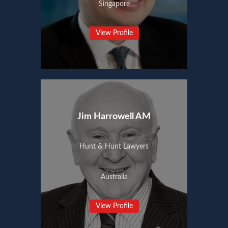
Singapore
View Profile
Jim Harrowell AM
Hunt & Hunt Lawyers
Australia
View Profile