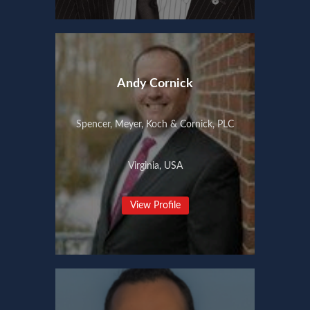
Andy Cornick
Spencer, Meyer, Koch & Cornick, PLC
Virginia, USA
View Profile