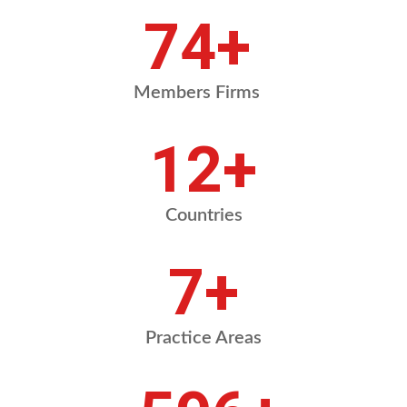
87
+
Members Firms
14
+
Countries
8
+
Practice Areas