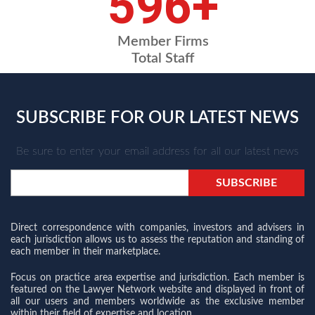
698
+
Member Firms
Total Staff
SUBSCRIBE FOR OUR LATEST NEWS
Be sure to enter your email address for all our latest news
Direct correspondence with companies, investors and advisers in
each jurisdiction allows us to assess the reputation and standing of
each member in their marketplace.
Focus on practice area expertise and jurisdiction. Each member is
featured on the Lawyer Network website and displayed in front of
all our users and members worldwide as the exclusive member
within their field of expertise and location.