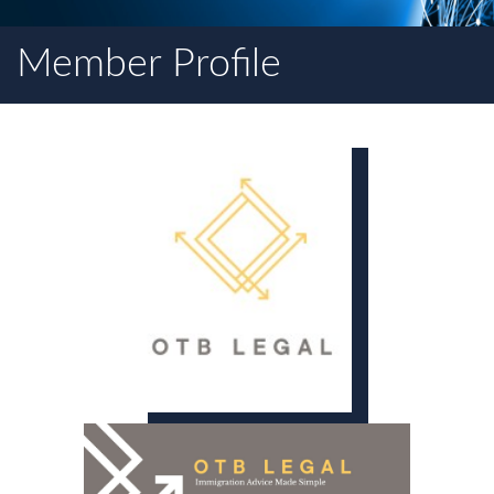
Member Profile