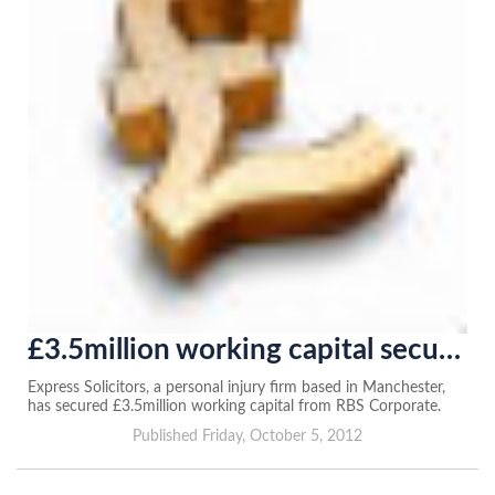
£3.5million working capital secured from RBS
Express Solicitors, a personal injury firm based in Manchester,
has secured £3.5million working capital from RBS Corporate.
Published Friday, October 5, 2012