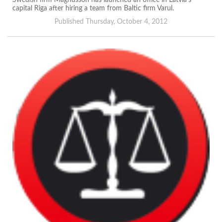
Swedish firm Magnusson has launched an office in Latvia’s
capital Riga after hiring a team from Baltic firm Varul.
Published Thursday, October 4, 2012