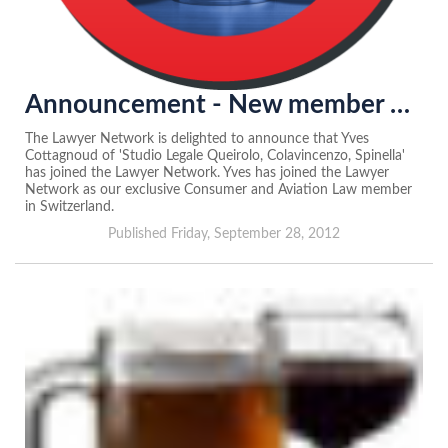
Announcement - New member of the Lawyer Network in Switzerland...
The Lawyer Network is delighted to announce that Yves
Cottagnoud of 'Studio Legale Queirolo, Colavincenzo, Spinella'
has joined the Lawyer Network. Yves has joined the Lawyer
Network as our exclusive Consumer and Aviation Law member
in Switzerland.
Published Friday, September 28, 2012