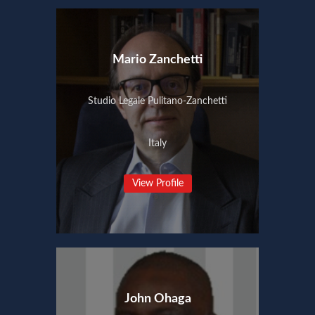
Mario Zanchetti
Studio Legale Pulitano-Zanchetti
Italy
View Profile
John Ohaga