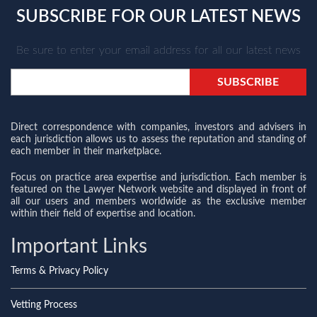
SUBSCRIBE FOR OUR LATEST NEWS
Be sure to enter your email address for all our latest news
Direct correspondence with companies, investors and advisers in
each jurisdiction allows us to assess the reputation and standing of
each member in their marketplace.
Focus on practice area expertise and jurisdiction. Each member is
featured on the Lawyer Network website and displayed in front of
all our users and members worldwide as the exclusive member
within their field of expertise and location.
Important Links
Terms & Privacy Policy
Vetting Process