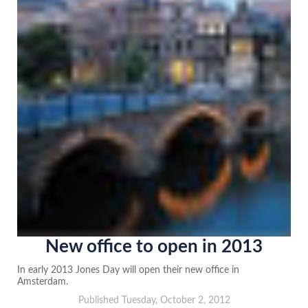
New office to open in 2013
In early 2013 Jones Day will open their new office in
Amsterdam.
Published Tuesday, October 2, 2012