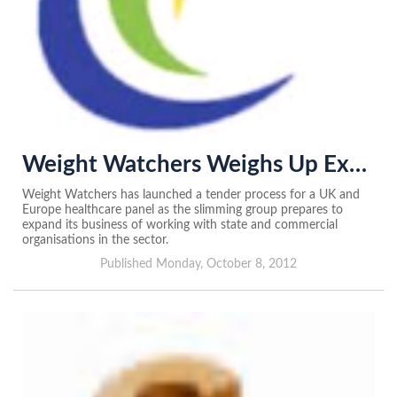
Weight Watchers Weighs Up External Advisers
Weight Watchers has launched a tender process for a UK and
Europe healthcare panel as the slimming group prepares to
expand its business of working with state and commercial
organisations in the sector.
Published Monday, October 8, 2012