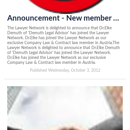
Announcement - New member of the Lawyer Network in Austria...
The Lawyer Network is delighted to announce that Dr.Elke
Demuth of 'Demuth Legal Advisor' has joined the Lawyer
Network. Dr.Elke has joined the Lawyer Network as our
exclusive Company Law & Contract law member in Austria.The
Lawyer Network is delighted to announce that Dr.Elke Demuth
of 'Demuth Legal Advisor' has joined the Lawyer Network.
Dr.Elke has joined the Lawyer Network as our exclusive
Company Law & Contract law member in Austria.
Published Wednesday, October 3, 2012