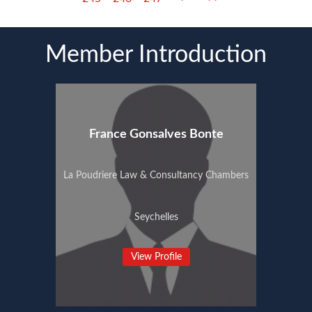
Member Introduction
France Gonsalves Bonte
La Poudriere Law & Consultancy Chambers
Seychelles
View Profile