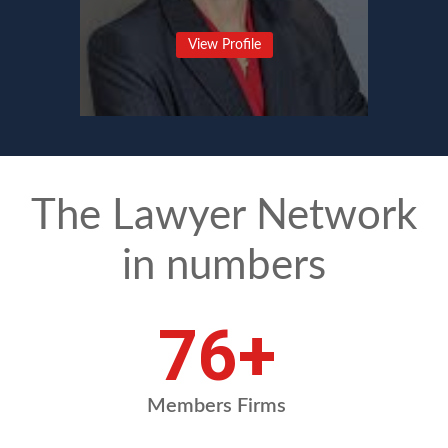
View Profile
The Lawyer Network
in numbers
101
+
Members Firms