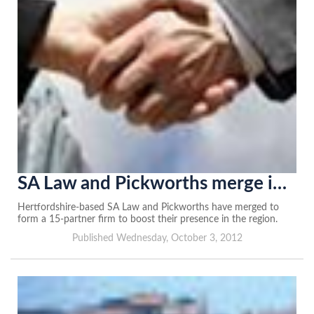
SA Law and Pickworths merge in Hertfordshire tie-up
Hertfordshire-based SA Law and Pickworths have merged to
form a 15-partner firm to boost their presence in the region.
Published Wednesday, October 3, 2012