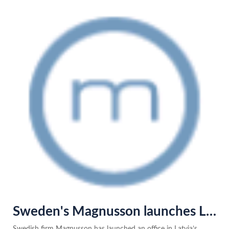
Sweden's Magnusson launches Latvia base with Varul team