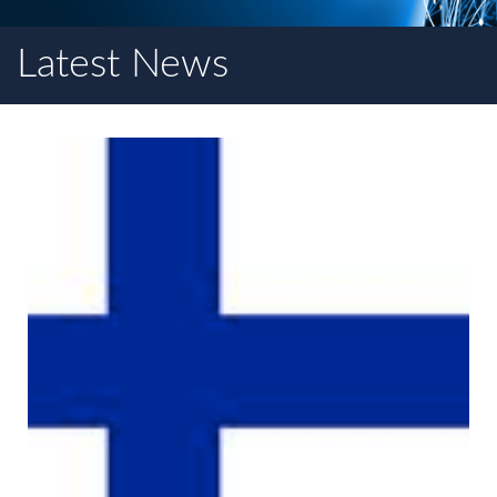
Latest News