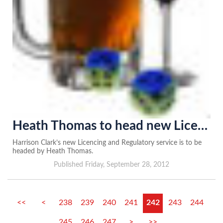
Heath Thomas to head new Licencing and Regulatory team
Harrison Clark’s new Licencing and Regulatory service is to be
headed by Heath Thomas.
Published Friday, September 28, 2012
<<
<
238
239
240
241
242
243
244
245
246
247
>
>>