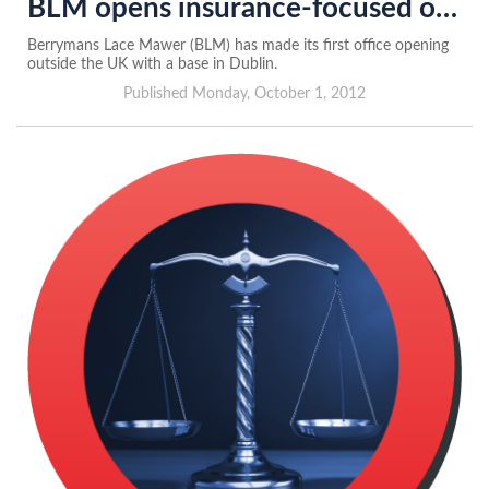
BLM opens insurance-focused office in Dublin
Berrymans Lace Mawer (BLM) has made its first office opening
outside the UK with a base in Dublin.
Published Monday, October 1, 2012