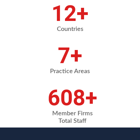
16
+
Countries
9
+
Practice Areas
810
+
Member Firms
Total Staff