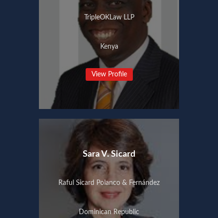
TripleOKLaw LLP
Kenya
View Profile
Sara V. Sicard
Raful Sicard Polanco & Fernández
Dominican Republic