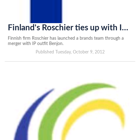
Finland's Roschier ties up with IP firm
Finnish firm Roschier has launched a brands team through a
merger with IP outfit Benjon.
Published Tuesday, October 9, 2012