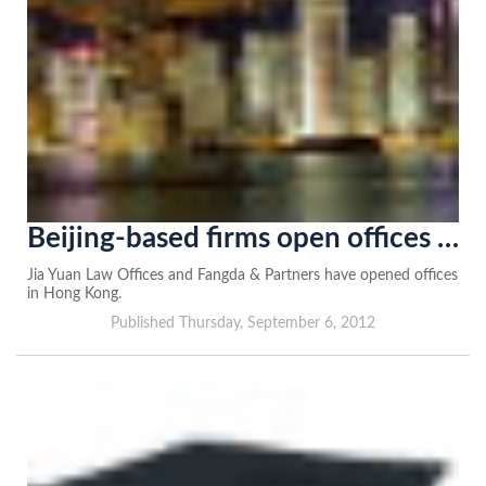
Beijing-based firms open offices in Hong Kong
Jia Yuan Law Offices and Fangda & Partners have opened offices
in Hong Kong.
Published Thursday, September 6, 2012