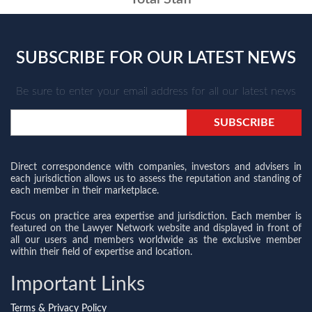
SUBSCRIBE FOR OUR LATEST NEWS
Be sure to enter your email address for all our latest news
Direct correspondence with companies, investors and advisers in
each jurisdiction allows us to assess the reputation and standing of
each member in their marketplace.
Focus on practice area expertise and jurisdiction. Each member is
featured on the Lawyer Network website and displayed in front of
all our users and members worldwide as the exclusive member
within their field of expertise and location.
Important Links
Terms & Privacy Policy