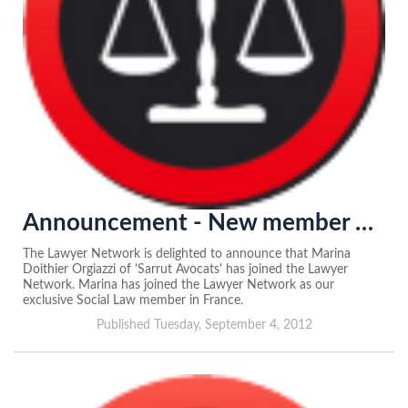
Announcement - New member of the Lawyer Network in France
The Lawyer Network is delighted to announce that Marina
Doithier Orgiazzi of 'Sarrut Avocats' has joined the Lawyer
Network. Marina has joined the Lawyer Network as our
exclusive Social Law member in France.
Published Tuesday, September 4, 2012