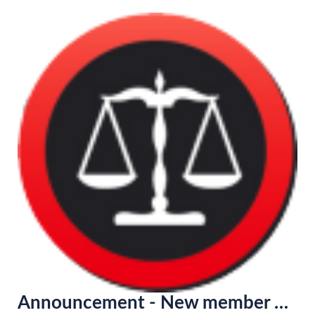
Announcement - New member of the Lawyer Network in France