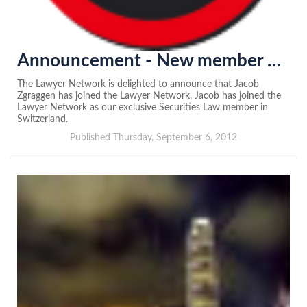
Announcement - New member of the Lawyer Network in Switzerland...
The Lawyer Network is delighted to announce that Jacob
Zgraggen has joined the Lawyer Network. Jacob has joined the
Lawyer Network as our exclusive Securities Law member in
Switzerland.
Published Thursday, September 6, 2012