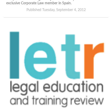
exclusive Corporate Law member in Spain.
Published Tuesday, September 4, 2012