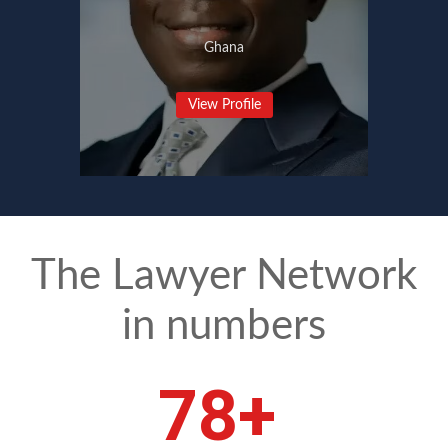
Ghana
View Profile
The Lawyer Network
in numbers
109
+