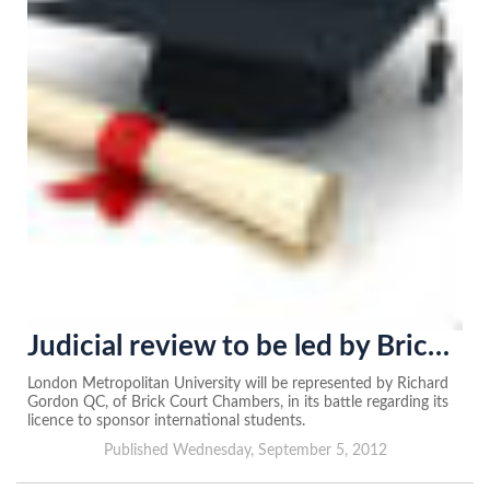
Judicial review to be led by Brick Court
London Metropolitan University will be represented by Richard
Gordon QC, of Brick Court Chambers, in its battle regarding its
licence to sponsor international students.
Published Wednesday, September 5, 2012