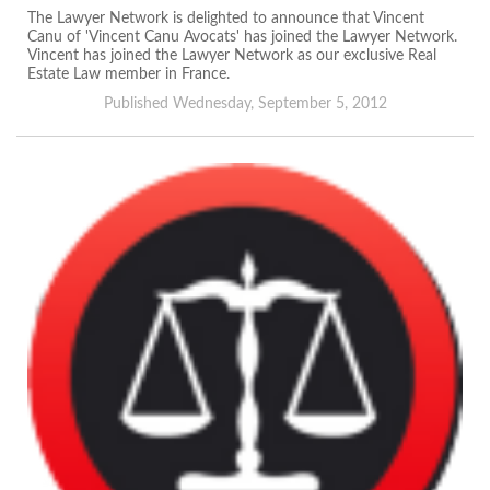
The Lawyer Network is delighted to announce that Vincent
Canu of 'Vincent Canu Avocats' has joined the Lawyer Network.
Vincent has joined the Lawyer Network as our exclusive Real
Estate Law member in France.
Published Wednesday, September 5, 2012