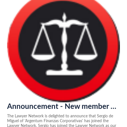
Announcement - New member of the Lawyer Network in Spain
The Lawyer Network is delighted to announce that Sergio de
Miguel of 'Argentum Finanzas Corporativas' has joined the
Lawyer Network. Sergio has joined the Lawyer Network as our