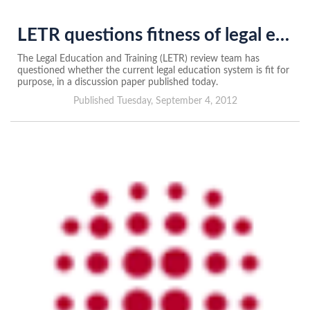
LETR questions fitness of legal education system
The Legal Education and Training (LETR) review team has
questioned whether the current legal education system is fit for
purpose, in a discussion paper published today.
Published Tuesday, September 4, 2012