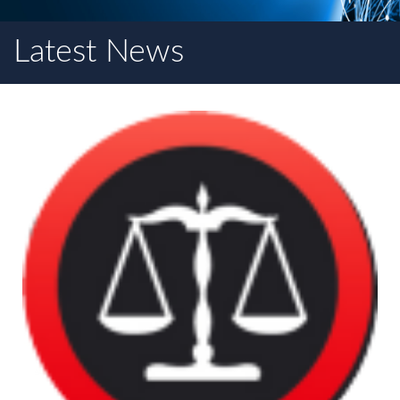
Latest News