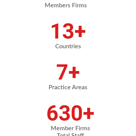
Members Firms
18
+
Countries
10
+
Practice Areas
878
+
Member Firms
Total Staff