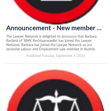
Announcement - New member of the Lawyer Network in Austria
The Lawyer Network is delighted to announce that Barbara
Bartlmä of 'BMK Rechtsanwaelte' has joined the Lawyer
Network. Barbara has joined the Lawyer Network as our
exclusive Labour and Employment Law member in Austria.
Published Tuesday, September 4, 2012