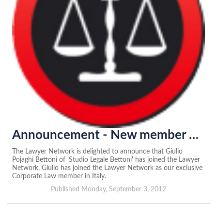
Announcement - New member of the Lawyer Network in Italy
The Lawyer Network is delighted to announce that Giulio
Pojaghi Bettoni of 'Studio Legale Bettoni' has joined the Lawyer
Network. Giulio has joined the Lawyer Network as our exclusive
Corporate Law member in Italy.
Published Monday, September 3, 2012