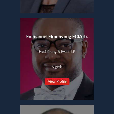
Emmanuel Ekpenyong FCIArb.
Fred-Young & Evans LP
Nigeria
View Profile