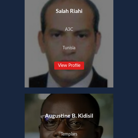
Salah Riahi
A3C
Tunisia
View Profile
Augustine B. Kidisil
Templars