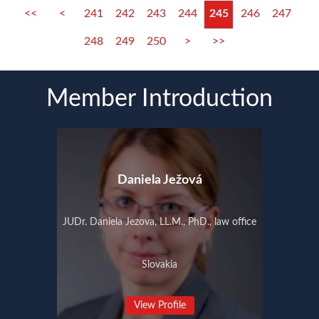
<<
<
241
242
243
244
245
246
247
248
249
250
>
>>
Member Introduction
Daniela Ježová
JUDr. Daniela Jezova, LL.M., PhD., law office
Slovakia
View Profile