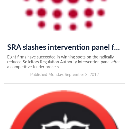
SRA slashes intervention panel from 24 to eight
Eight firms have succeeded in winning spots on the radically
reduced Solicitors Regulation Authority intervention panel after
a competitive tender process.
Published Monday, September 3, 2012