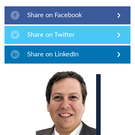
Share on Facebook
Share on Twitter
Share on LinkedIn