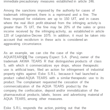
immediate precautionary measures established in article 246.
Among the sanctions imposed by the authority for cases of
trademark infringement, there is a reprimand and a fine. The
fines imposed for violations are up to 150 UIT, and in cases
where the real illicit profit obtained from the infringing activity is
greater than 75 UIT, the fine may be 20% of the sales or gross
income received by the infringing activity, as established in article
120 of Legislative Decree 1075. In addition, it must be taken into
account that recidivism in these acts is considered an
aggravating circumstance.
As an example, we can cite the case of the sign
AQUATEARS
[1]
.The company Espect S.A. (Peru), owner of the
trademark AKWA TEARS R that distinguishes products of class
5, with which it commercializes eye drops, whose therapeutic
use is artificial tears, filed an action for infringement of industrial
property rights against Eske S.R.L. because it had launched a
product called AQUA TEARS with a similar therapeutic use to its
product. The complainant requested the cessation of the
commercialization of the AQUA TEARS product by the
company, the confiscation, deposit and/or immobilization of the
pharmaceutical products, labels, boxes and advertising material of
AQUA TEARS, among other measures.
Eske S.R.L. responds the action, pointing out that the