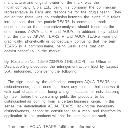
manufacturer and original owner of the mark was the
Indian company CIpla Ltd., being his company the commercial
representative in Peru and responsible for the drug's health. They
argued that there was no confusion between the signs if it takes
into account that the particle TEARS is common in mark
construction, so the comparative analysis should focus on the
other names AKWA and R and AQUA. In addition, they added
that the names AKWA TEARS R and AQUA TEARS were not
graphically, phonetically or conceptually confusing, that the term
TEARS is a common name, being weak signs that can
coexist peacefully in the market.
By Resolution No. 13549-2004/OSD-INDECOPI, the Office of
Distinctive Signs declared the infringement action filed by Espect
S.A. unfounded, considering the following:
- The sign used by the defendant company AQUA TEARSlacks
distinctiveness, as it does not have any element that endows it
with said characteristic, being a sign incapable of individualizing
by itself before the consuming public the products to be
distinguished as coming from a certain business origin. In this
sense, the denomination AQUA TEARS, lacking the necessary
distinctiveness, cannot be constituted as a mark and therefore its
application in the products will not be perceived as such.
- The name AQUA TEARS fulfills an informative