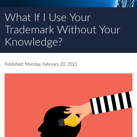
What If I Use Your
Trademark Without Your
Knowledge?
Published: Monday, February 20, 2023