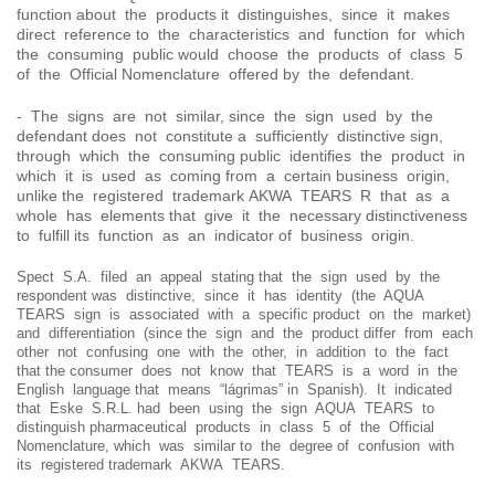
function about the products it distinguishes, since it makes
direct reference to the characteristics and function for which
the consuming public would choose the products of class 5
of the Official Nomenclature offered by the defendant.
- The signs are not similar, since the sign used by the
defendant does not constitute a sufficiently distinctive sign,
through which the consuming public identifies the product in
which it is used as coming from a certain business origin,
unlike the registered trademark AKWA TEARS R that as a
whole has elements that give it the necessary distinctiveness
to fulfill its function as an indicator of business origin.
Spect S.A. filed an appeal stating that the sign used by the
respondent was distinctive, since it has identity (the AQUA
TEARS sign is associated with a specific product on the market)
and differentiation (since the sign and the product differ from each
other not confusing one with the other, in addition to the fact
that the consumer does not know that TEARS is a word in the
English language that means “lágrimas” in Spanish). It indicated
that Eske S.R.L. had been using the sign AQUA TEARS to
distinguish pharmaceutical products in class 5 of the Official
Nomenclature, which was similar to the degree of confusion with
its registered trademark AKWA TEARS.