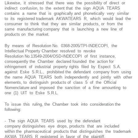
Likewise, it stressed that there was the possibility of direct or
indirect confusion, to the extent that the sign AQUA TEARS
contains a name that is graphically and phonetically very similar
to its registered trademark AKWATEARS R, which would lead the
consumer to think that they are similar products, or from the
same manufacturing company that is launching a new line of
products on the market.
By means of Resolution No. 0368-2005/TPI-INDECOPI, the
Intellectual Property Chamber resolved to revoke
Resolution No.13549-2004/OSD-INDECOPI of first instance,
consequently the Chamber declared founded the action for
infringement of industrial property rights filed by Espect S.A.
against Eske S.R.L., prohibited the defendant company from using
the name AQUA TEARS both independently and jointly with other
elements, to distinguish products of class 5 of the Official
Nomenclature and imposed the sanction of a fine amounting to
one (1) UIT to Eske S.R.L.
To issue this ruling, the Chamber took into consideration the
following:
- The sign AQUA TEARS used by the defendant
company distinguishes eye drops, products that are included
within the pharmaceutical products that distinguishes the trademark
AKWA TEARS R registered in favor of the plaintiff.