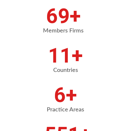
92
+
Members Firms
15
+
Countries
8
+
Practice Areas