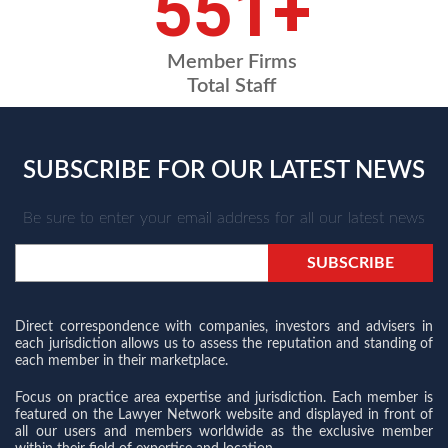
743
+
Member Firms
Total Staff
SUBSCRIBE FOR OUR LATEST NEWS
Be sure to enter your email address for all our latest news
Direct correspondence with companies, investors and advisers in
each jurisdiction allows us to assess the reputation and standing of
each member in their marketplace.
Focus on practice area expertise and jurisdiction. Each member is
featured on the Lawyer Network website and displayed in front of
all our users and members worldwide as the exclusive member