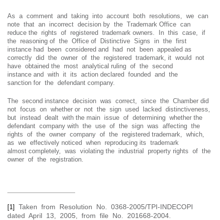
As a comment and taking into account both resolutions, we can
note that an incorrect decision by the Trademark Office can
reduce the rights of registered trademark owners. In this case, if
the reasoning of the Office of Distinctive Signs in the first
instance had been considered and had not been appealed as
correctly did the owner of the registered trademark, it would not
have obtained the most analytical ruling of the second
instance and with it its action declared founded and the
sanction for the defendant company.
The second instance decision was correct, since the Chamber did
not focus on whether or not the sign used lacked distinctiveness,
but instead dealt with the main issue of determining whether the
defendant company with the use of the sign was affecting the
rights of the owner company of the registered trademark, which,
as we effectively noticed when reproducing its trademark
almost completely, was violating the industrial property rights of the
owner of the registration.
Taken from Resolution No. 0368-2005/TPI-INDECOPI
[1]
dated April 13, 2005, from file No. 201668-2004.