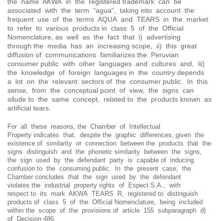
the name AKWA in the registered trademark can be
associated with the term “agua”, taking into account the
frequent use of the terms AQUA and TEARS in the market
to refer to various products in class 5 of the Official
Nomenclature, as well as the fact that i) advertising
through the media has an increasing scope, ii) this great
diffusion of communications familiarizes the Peruvian
consumer public with other languages ​​and cultures and, iii)
the knowledge of foreign languages ​​in the country depends
a lot on the relevant sectors of the consumer public. In this
sense, from the conceptual point of view, the signs can
allude to the same concept, related to the products known as
artificial tears.
For all these reasons, the Chamber of Intellectual
Property indicates that, despite the graphic differences, given the
existence of similarity or connection between the products that the
signs distinguish and the phonetic similarity between the signs,
the sign used by the defendant party is capable of inducing
confusion to the consuming public. In the present case, the
Chamber concludes that the sign used by the defendant
violates the industrial property rights of Espect S.A., with
respect to its mark AKWA TEARS R, registered to distinguish
products of class 5 of the Official Nomenclature, being included
within the scope of the provisions of article 155 subparagraph d)
of Decision 486.