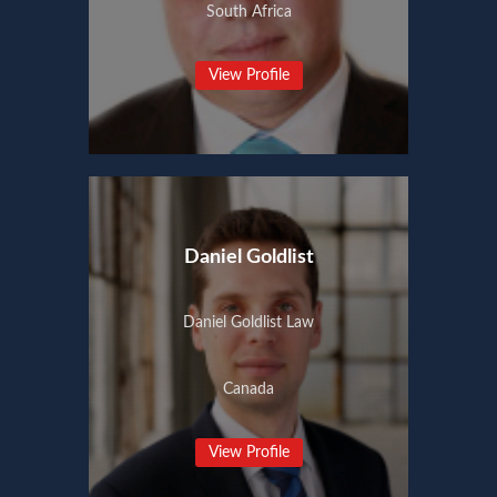
South Africa
View Profile
Daniel Goldlist
Daniel Goldlist Law
Canada
View Profile