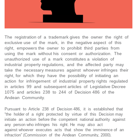
The registration of a trademark gives the owner the right of
exclusive use of the mark, in the negative aspect of this
right, empowers the owner to prohibit third parties from
using the mark without his consent or authorization. The
unauthorized use of a mark constitutes a violation of
industrial property regulations, and the affected party may
take the necessary measures against whoever infringes their
right, for which they have the possibility of initiating an
action for infringement of industrial property rights regulated
in articles 99 and subsequent articles of Legislative Decree
1075 and articles 238 to 244 of Decision 486 of the
Andean Community.
Pursuant to Article 238 of Decision 486, it is established that
“the holder of a right protected by virtue of this Decision may
initiate an action before the competent national authority against
any person who infringes his right. He may also act
against whoever executes acts that show the imminence of an
infraction” (Commission of the Andean Community, 2000).