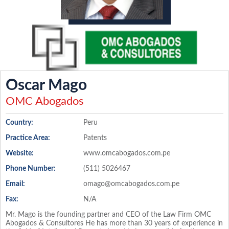
Oscar Mago
OMC Abogados
Country:
Peru
Practice Area:
Patents
Website:
www.omcabogados.com.pe
Phone Number:
(511) 5026467
Email:
omago@omcabogados.com.pe
Fax:
N/A
Mr. Mago is the founding partner and CEO of the Law Firm OMC
Abogados & Consultores He has more than 30 years of experience in