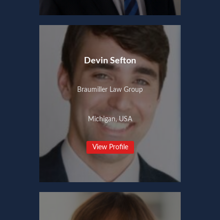
Devin Sefton
Braumiller Law Group
Michigan, USA
View Profile