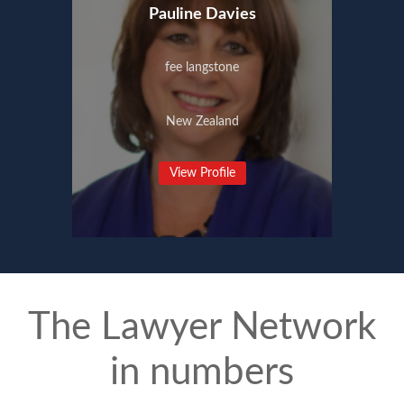
Pauline Davies
fee langstone
New Zealand
View Profile
The Lawyer Network
in numbers