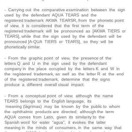
- Carrying out the comparative examination between the sign
used by the defendant AQUA TEARS and the
registered trademark AKWA TEARSR, from the phonetic point
of view, it is considered that the first term of the
registered trademark will be pronounced as [AKWA TIERS or
TEARS], while that the sign used by the defendant will be
pronounced [A-QUA TIERS or TEARS], so they will be
phonetically similar.
- From the graphic point of view, the presence of the
letters Q and U in the sign used by the defendant
company in the place occupied by the letters K and W in
the registered trademark, as well as the letter R at the end
of the registered trademark, determine that the signs
produce a different overall visual impact.
- From a conceptual point of view, although the name
TEARS belongs to the English language, its
meaning (lágrimas) may be known by the public to whom
the ophthalmic products are directed; although the term
AQUA comes from Latin, given its similarity to the
Spanish word for water “agua”, it evokes the latter
meaning in the minds of consumers, in the same way that