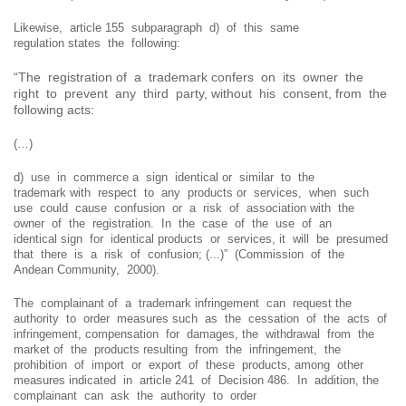
Likewise, article 155 subparagraph d) of this same
regulation states the following:
“The registration of a trademark confers on its owner the
right to prevent any third party, without his consent, from the
following acts:
(…)
d) use in commerce a sign identical or similar to the
trademark with respect to any products or services, when such
use could cause confusion or a risk of association with the
owner of the registration. In the case of the use of an
identical sign for identical products or services, it will be presumed
that there is a risk of confusion; (...)” (Commission of the
Andean Community, 2000).
The complainant of a trademark infringement can request the
authority to order measures such as the cessation of the acts of
infringement, compensation for damages, the withdrawal from the
market of the products resulting from the infringement, the
prohibition of import or export of these products, among other
measures indicated in article 241 of Decision 486. In addition, the
complainant can ask the authority to order