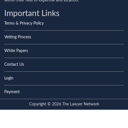
within their field of expertise and location.
Important Links
Terms & Privacy Policy
Vetting Process
White Papers
Contact Us
Login
Payment
Copyright © 2026 The Lawyer Network