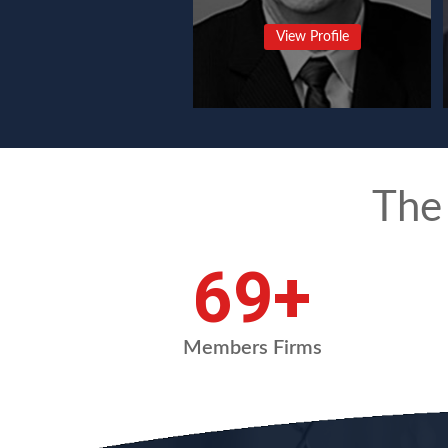
View Profile
The
90
+
Members Firms