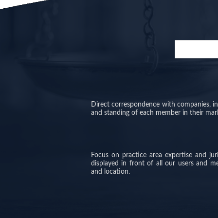
Direct correspondence with companies, inve
and standing of each member in their mar
Focus on practice area expertise and ju
displayed in front of all our users and 
and location.