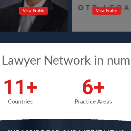
View Profile
View Profile
 Lawyer Network in num
14
+
8
+
Countries
Practice Areas