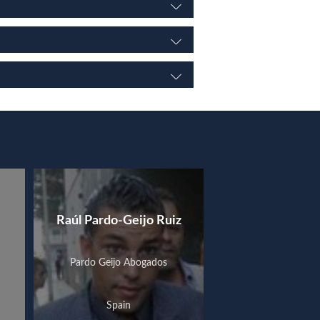
Raúl Pardo-Geijo Ruiz
Pardo Geijo Abogados
Spain