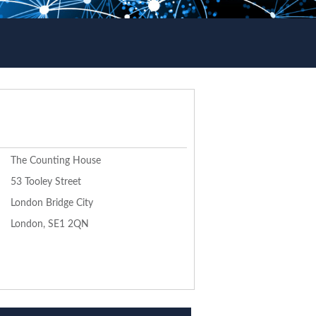
The Counting House
53 Tooley Street
London Bridge City
London, SE1 2QN