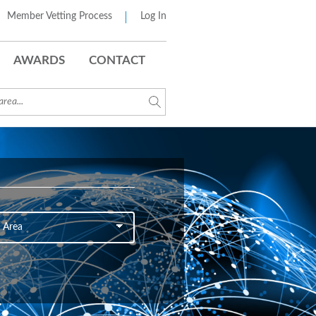
Member Vetting Process
Log In
AWARDS
CONTACT