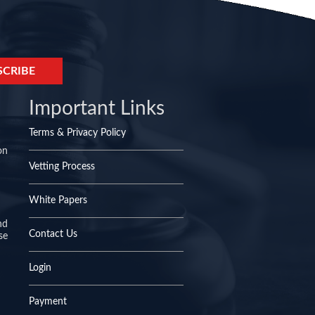
Important Links
Terms & Privacy Policy
on
Vetting Process
White Papers
nd
Contact Us
se
Login
Payment