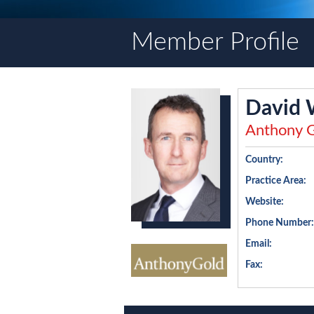
Member Profile
David
Anthony G
Country:
Practice Area:
Website:
Phone Number:
Email:
Fax: