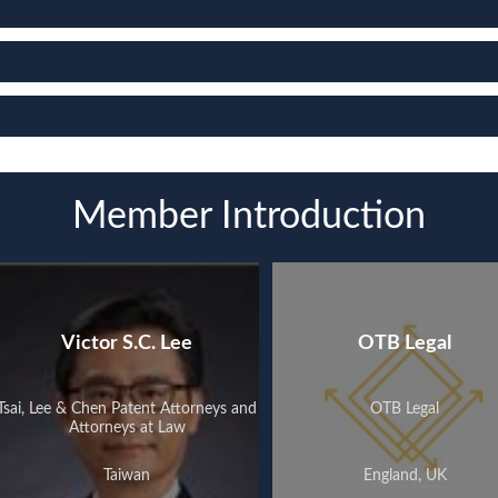
Member Introduction
Victor S.C. Lee
OTB Legal
Tsai, Lee & Chen Patent Attorneys and
OTB Legal
Attorneys at Law
Taiwan
England, UK