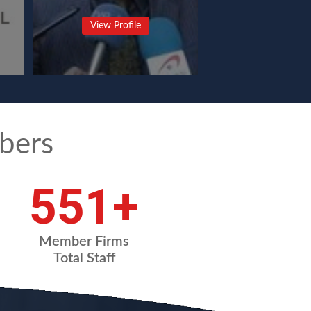
View Profile
bers
720
+
Member Firms
Total Staff