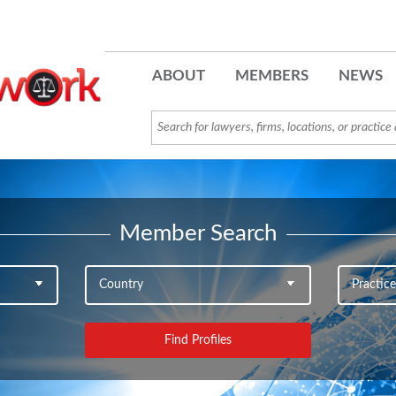
ABOUT
MEMBERS
NEWS
Member Search