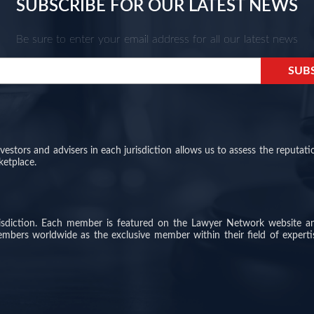
SUBSCRIBE FOR OUR LATEST NEWS
Be sure to enter your email address for all our latest news
stors and advisers in each jurisdiction allows us to assess the reputati
ketplace.
risdiction. Each member is featured on the Lawyer Network website a
members worldwide as the exclusive member within their field of experti