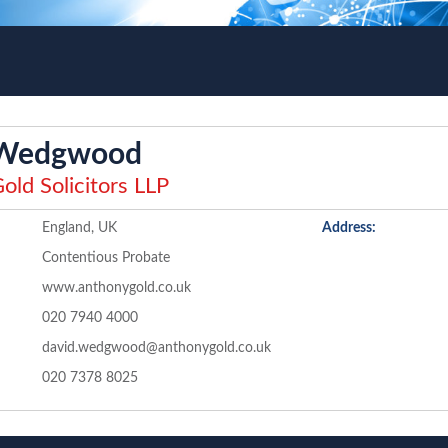
 Wedgwood
old Solicitors LLP
England, UK
Address:
Contentious Probate
www.anthonygold.co.uk
020 7940 4000
david.wedgwood@anthonygold.co.uk
020 7378 8025