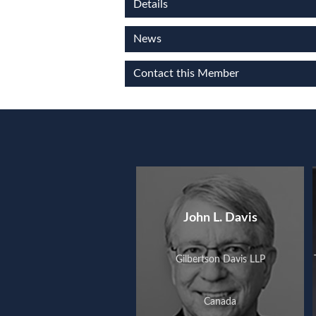
Details
News
Contact this Member
John L. Davis
Gilbertson Davis LLP
Canada