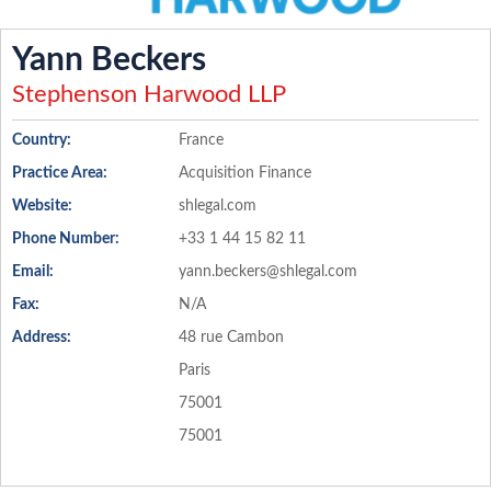
Yann Beckers
Stephenson Harwood LLP
Country:
France
Practice Area:
Acquisition Finance
Website:
shlegal.com
Phone Number:
+33 1 44 15 82 11
Email:
yann.beckers@shlegal.com
Fax:
N/A
Address:
48 rue Cambon
Paris
75001
75001