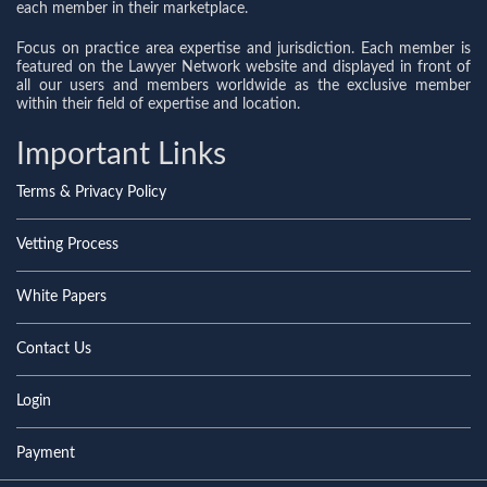
each member in their marketplace.
Focus on practice area expertise and jurisdiction. Each member is
featured on the Lawyer Network website and displayed in front of
all our users and members worldwide as the exclusive member
within their field of expertise and location.
Important Links
Terms & Privacy Policy
Vetting Process
White Papers
Contact Us
Login
Payment