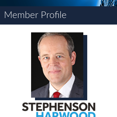
Member Profile