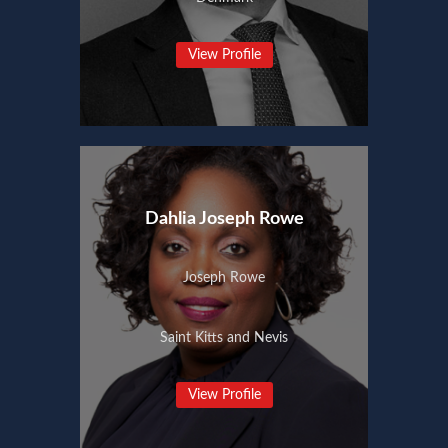
View Profile
Dahlia Joseph Rowe
Joseph Rowe
Saint Kitts and Nevis
View Profile