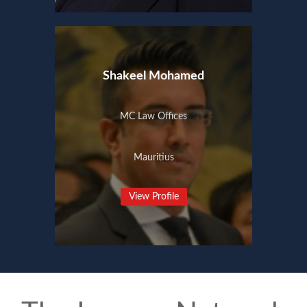
Shakeel Mohamed
MC Law Offices
Mauritius
View Profile