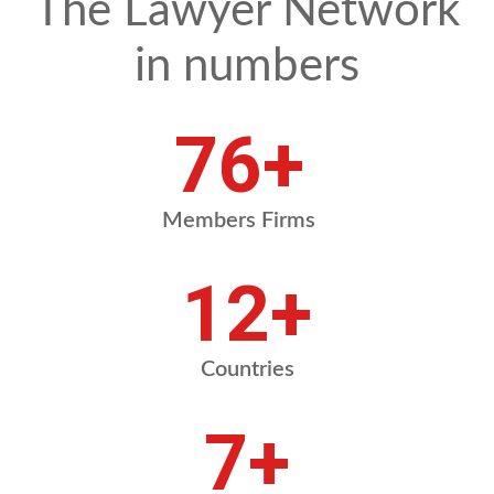
The Lawyer Network
in numbers
87
+
Members Firms
14
+
Countries
8
+