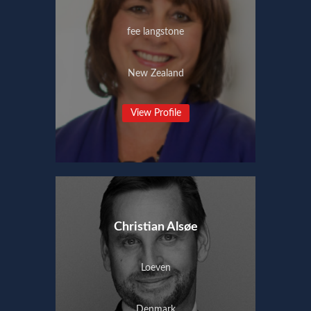
fee langstone
New Zealand
View Profile
Christian Alsøe
Loeven
Denmark