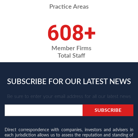
Practice Areas
698
+
Member Firms
Total Staff
SUBSCRIBE FOR OUR LATEST NEWS
Be sure to enter your email address for all our latest news
Direct correspondence with companies, investors and advisers in
each jurisdiction allows us to assess the reputation and standing of