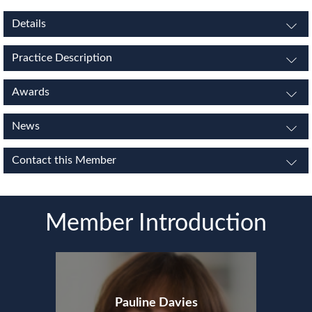
Details
Practice Description
Awards
News
Contact this Member
Member Introduction
Pauline Davies