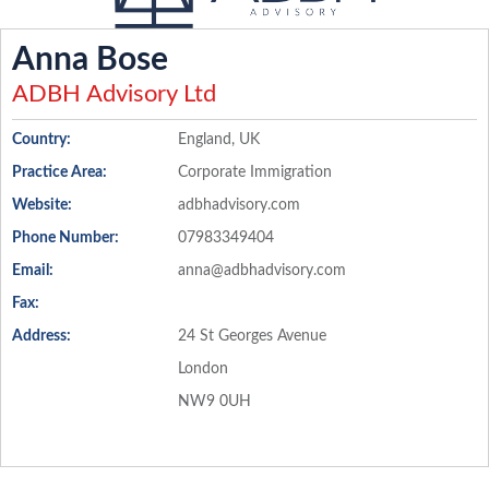
Anna Bose
ADBH Advisory Ltd
Country:
England, UK
Practice Area:
Corporate Immigration
Website:
adbhadvisory.com
Phone Number:
07983349404
Email:
anna@adbhadvisory.com
Fax:
Address:
24 St Georges Avenue
London
NW9 0UH