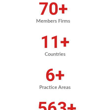
84
+
Members Firms
13
+
Countries
8
+
Practice Areas
675
+