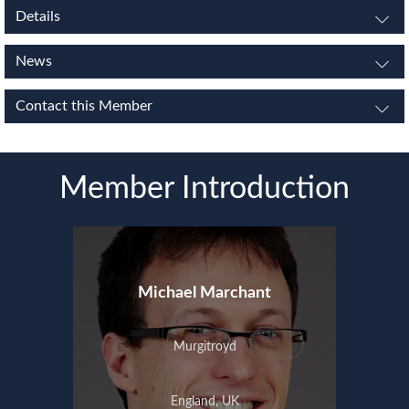
Details
News
Contact this Member
Member Introduction
Michael Marchant
Murgitroyd
England, UK