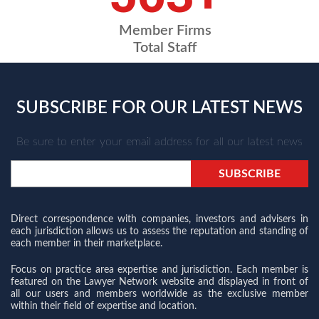
Member Firms
Total Staff
SUBSCRIBE FOR OUR LATEST NEWS
Be sure to enter your email address for all our latest news
Direct correspondence with companies, investors and advisers in
each jurisdiction allows us to assess the reputation and standing of
each member in their marketplace.
Focus on practice area expertise and jurisdiction. Each member is
featured on the Lawyer Network website and displayed in front of
all our users and members worldwide as the exclusive member
within their field of expertise and location.