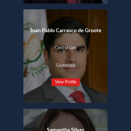
Juan Pablo Carrasco de Groote
Central Law
Guatemala
View Profile
Samantha Silver