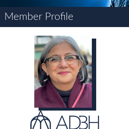
Member Profile