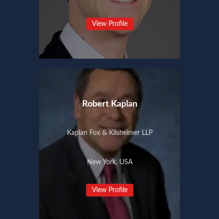
View Profile
Robert Kaplan
Kaplan Fox & Kilsheimer LLP
New York, USA
View Profile