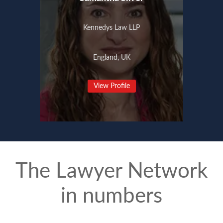
Kennedys Law LLP
England, UK
View Profile
The Lawyer Network
in numbers