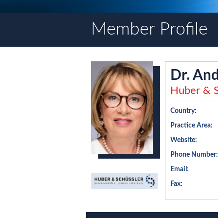
Member Profile
Dr. And
Huber & S
Country:
Practice Area:
Website:
Phone Number:
Email:
Fax: