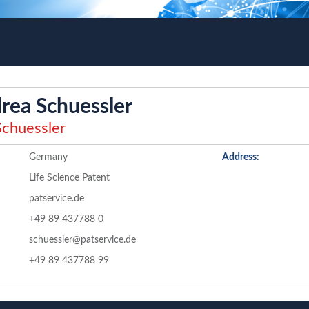
rea Schuessler
chuessler
Germany
Address:
Life Science Patent
patservice.de
+49 89 437788 0
schuessler@patservice.de
+49 89 437788 99