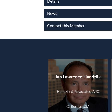
Details
News
Contact this Member
Jan Lawrence Handzlik
Handzlik & Associates, APC
California, USA