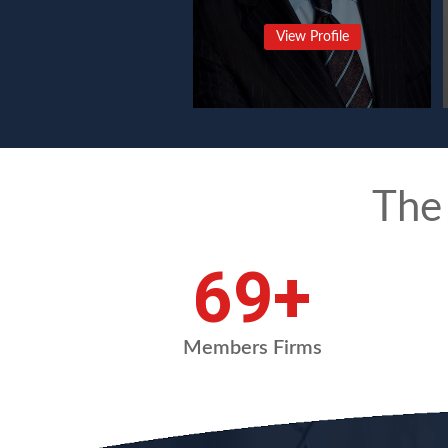
View Profile
The
91
+
Members Firms