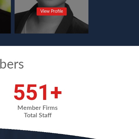
View Profile
bers
731
+
Member Firms
Total Staff