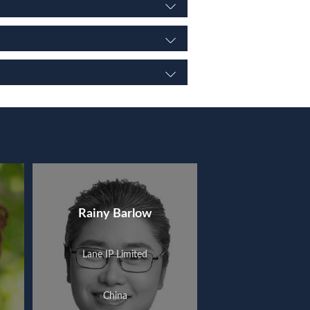
Rainy Barlow
Lane IP Limited
China