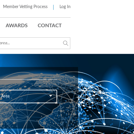
Member Vetting Process
Log In
AWARDS
CONTACT