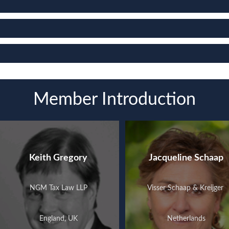
Member Introduction
Keith Gregory
Jacqueline Schaap
NGM Tax Law LLP
Visser Schaap & Kreijger ​
England, UK
Netherlands