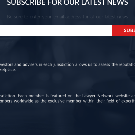
SUBSCRIBE FOR OUR LATEST NEWS
Be sure to enter your email address for all our latest news
stors and advisers in each jurisdiction allows us to assess the reputati
ketplace.
risdiction. Each member is featured on the Lawyer Network website a
members worldwide as the exclusive member within their field of experti