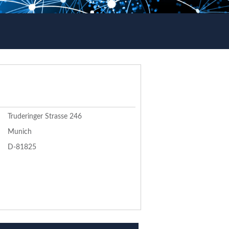
Truderinger Strasse 246
Munich
D-81825