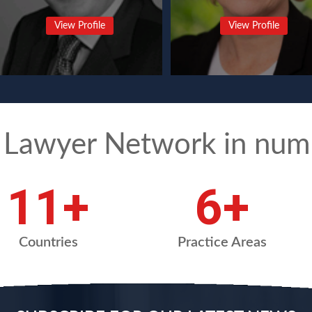
View Profile
View Profile
 Lawyer Network in num
15
+
8
+
Countries
Practice Areas