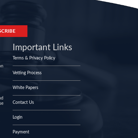
Important Links
Terms & Privacy Policy
on
Vetting Process
White Papers
nd
Contact Us
se
Login
Payment