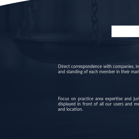
Direct correspondence with companies, inve
and standing of each member in their mar
Focus on practice area expertise and ju
displayed in front of all our users and 
and location.