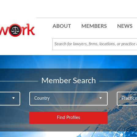
ABOUT
MEMBERS
NEWS
Member Search