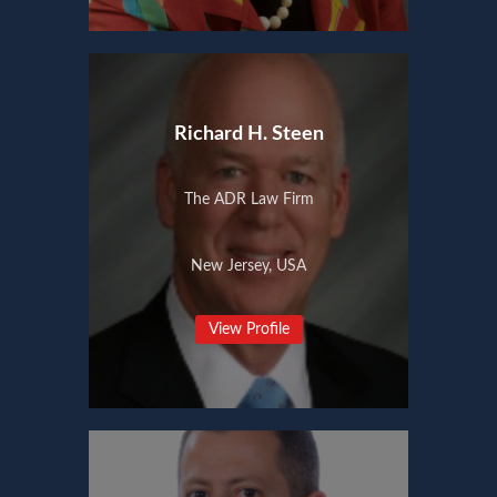
Richard H. Steen
The ADR Law Firm
New Jersey, USA
View Profile