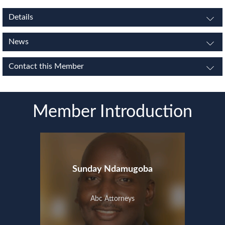
Details
News
Contact this Member
Member Introduction
Sunday Ndamugoba
Abc Attorneys