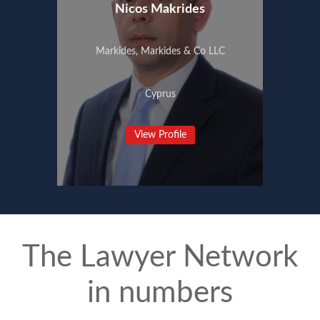
Nicos Makrides
Markides, Markides & Co LLC
Cyprus
View Profile
The Lawyer Network
in numbers