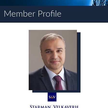
Member Profile