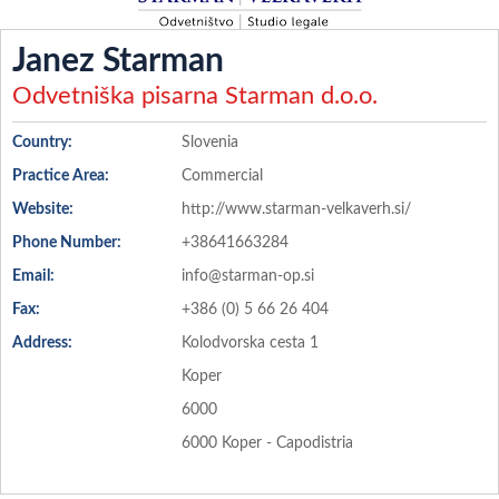
Janez Starman
Odvetniška pisarna Starman d.o.o.
Country:
Slovenia
Practice Area:
Commercial
Website:
http://www.starman-velkaverh.si/
Phone Number:
+38641663284
Email:
info@starman-op.si
Fax:
+386 (0) 5 66 26 404
Address:
Kolodvorska cesta 1
Koper
6000
6000 Koper - Capodistria