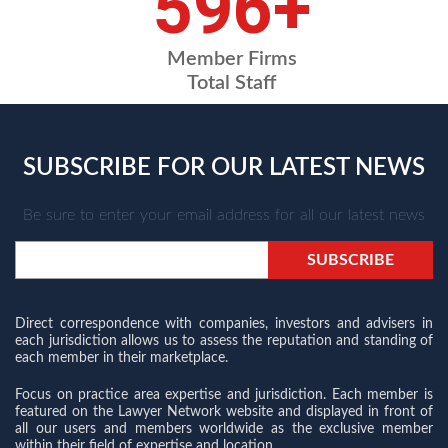
709
+
Member Firms
Total Staff
SUBSCRIBE FOR OUR LATEST NEWS
Be sure to enter your email address for all our latest news
Direct correspondence with companies, investors and advisers in
each jurisdiction allows us to assess the reputation and standing of
each member in their marketplace.
Focus on practice area expertise and jurisdiction. Each member is
featured on the Lawyer Network website and displayed in front of
all our users and members worldwide as the exclusive member
within their field of expertise and location.