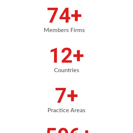
88
+
Members Firms
14
+
Countries
8
+
Practice Areas