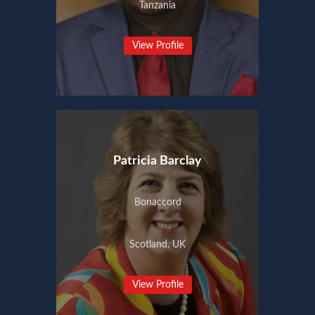
Tanzania
View Profile
Patricia Barclay
Bonaccord
Scotland, UK
View Profile