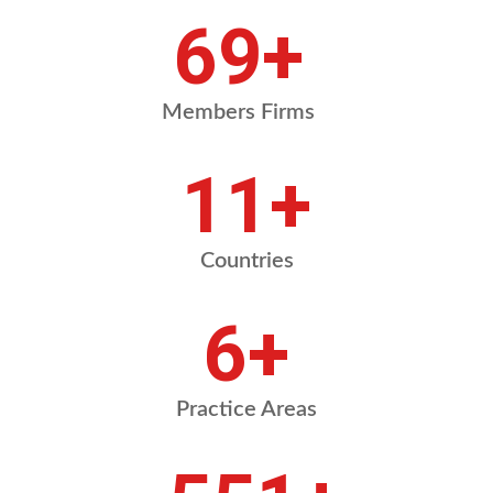
83
+
Members Firms
13
+
Countries
7
+
Practice Areas