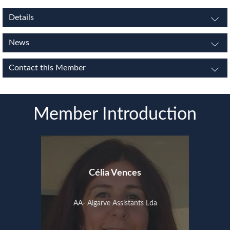
Details
News
Contact this Member
Member Introduction
Célia Vences
AA- Algarve Assistants Lda