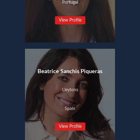
Portugal
View Profile
Beatrice Sanchis Piqueras
Lleytons
Spain
View Profile