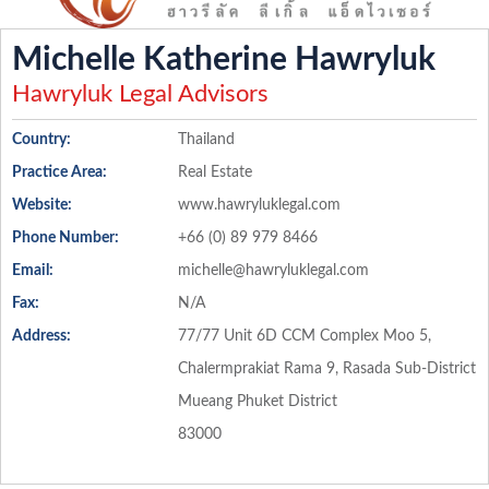
Michelle Katherine Hawryluk
Hawryluk Legal Advisors
Country:
Thailand
Practice Area:
Real Estate
Website:
www.hawryluklegal.com
Phone Number:
+66 (0) 89 979 8466
Email:
michelle@hawryluklegal.com
Fax:
N/A
Address:
77/77 Unit 6D CCM Complex Moo 5,
Chalermprakiat Rama 9, Rasada Sub-District
Mueang Phuket District
83000