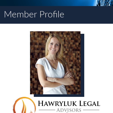
Member Profile