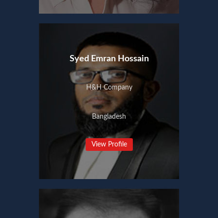
Syed Emran Hossain
H&H Company
Bangladesh
View Profile