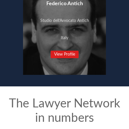
Federico Antich
Studio dell’Avvocato Antich
Italy
View Profile
The Lawyer Network
in numbers