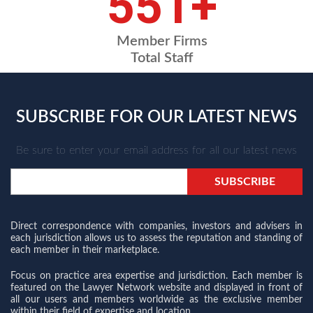
664
+
Member Firms
Total Staff
SUBSCRIBE FOR OUR LATEST NEWS
Be sure to enter your email address for all our latest news
Direct correspondence with companies, investors and advisers in
each jurisdiction allows us to assess the reputation and standing of
each member in their marketplace.
Focus on practice area expertise and jurisdiction. Each member is
featured on the Lawyer Network website and displayed in front of
all our users and members worldwide as the exclusive member
within their field of expertise and location.