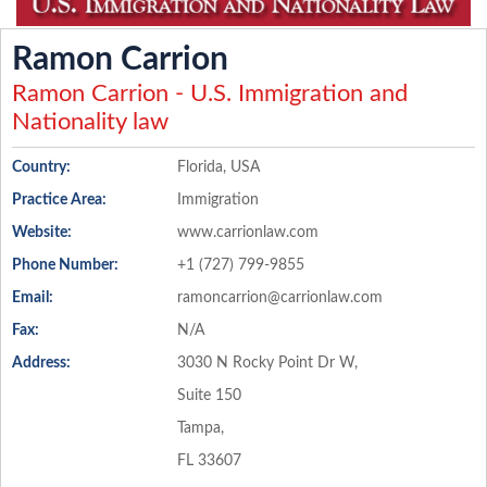
Ramon Carrion
Ramon Carrion - U.S. Immigration and
Nationality law
Country:
Florida, USA
Practice Area:
Immigration
Website:
www.carrionlaw.com
Phone Number:
+1 (727) 799-9855
Email:
ramoncarrion@carrionlaw.com
Fax:
N/A
Address:
3030 N Rocky Point Dr W,
Suite 150
Tampa,
FL 33607