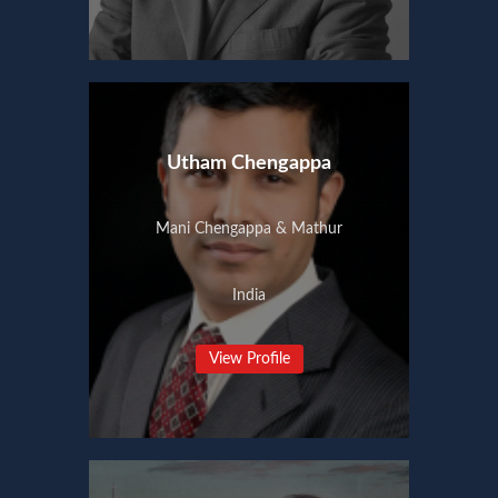
Utham Chengappa
Mani Chengappa & Mathur
India
View Profile