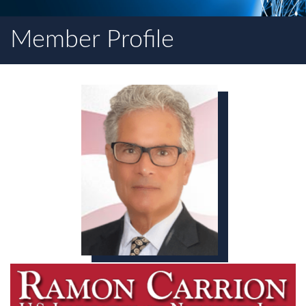
Member Profile