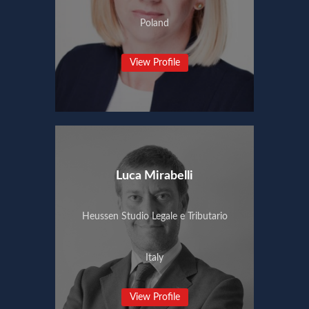
Poland
View Profile
Luca Mirabelli
Heussen Studio Legale e Tributario
Italy
View Profile