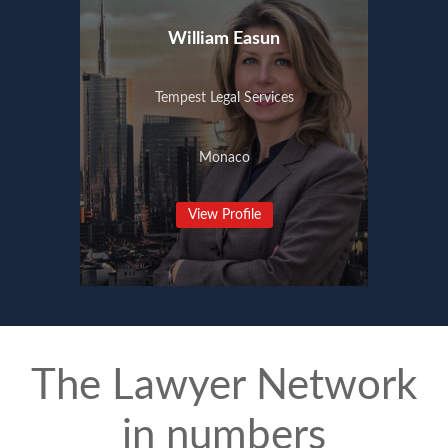
William Easun
Tempest Legal Services
Monaco
View Profile
The Lawyer Network
in numbers