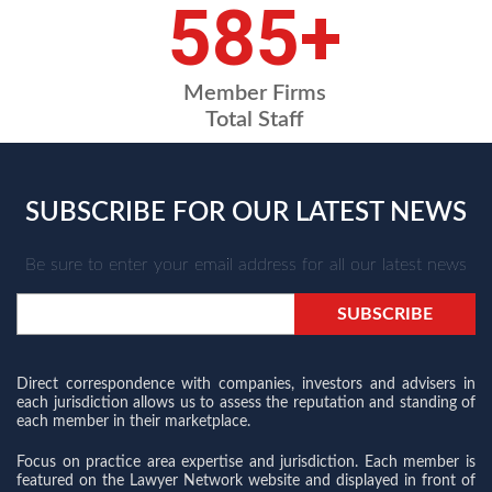
675
+
Member Firms
Total Staff
SUBSCRIBE FOR OUR LATEST NEWS
Be sure to enter your email address for all our latest news
Direct correspondence with companies, investors and advisers in
each jurisdiction allows us to assess the reputation and standing of
each member in their marketplace.
Focus on practice area expertise and jurisdiction. Each member is
featured on the Lawyer Network website and displayed in front of