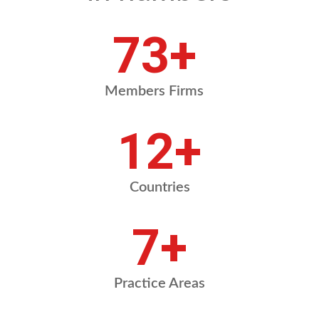
84
+
Members Firms
13
+
Countries
8
+
Practice Areas