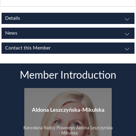
Details
News
Contact this Member
Member Introduction
Aldona Leszczyńska-Mikulska
Kancelaria Radcy Prawnego Aldona Leszczynska
- Mikulska