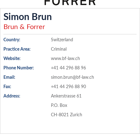
Simon Brun
Brun & Forrer
Country:
Switzerland
Practice Area:
Criminal
Website:
www.bf-law.ch
Phone Number:
+41 44 296 88 96
Email:
simon.brun@bf-law.ch
Fax:
+41 44 296 88 90
Address:
Ankerstrasse 61
P.O. Box
CH-8021 Zurich