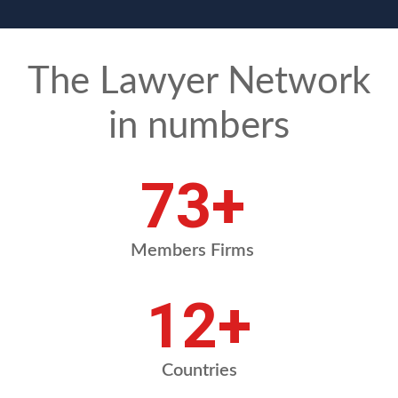
The Lawyer Network
in numbers
88
+
Members Firms
14
+
Countries