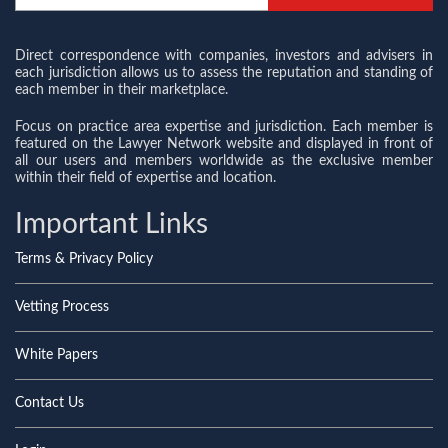
Direct correspondence with companies, investors and advisers in
each jurisdiction allows us to assess the reputation and standing of
each member in their marketplace.
Focus on practice area expertise and jurisdiction. Each member is
featured on the Lawyer Network website and displayed in front of
all our users and members worldwide as the exclusive member
within their field of expertise and location.
Important Links
Terms & Privacy Policy
Vetting Process
White Papers
Contact Us