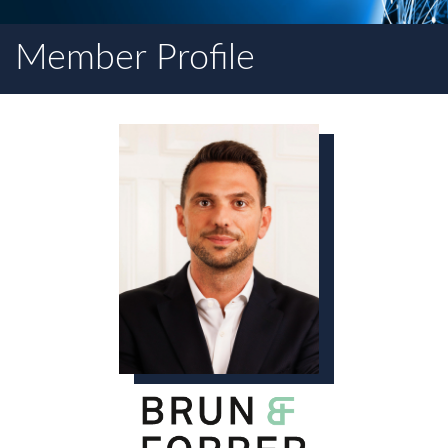
Member Profile