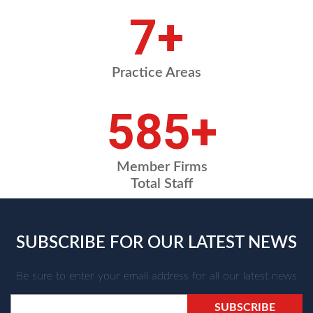
8
+
Practice Areas
709
+
Member Firms
Total Staff
SUBSCRIBE FOR OUR LATEST NEWS
Be sure to enter your email address for all our latest news