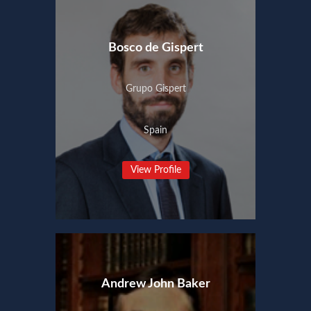
Bosco de Gispert
Grupo Gispert
Spain
View Profile
Andrew John Baker