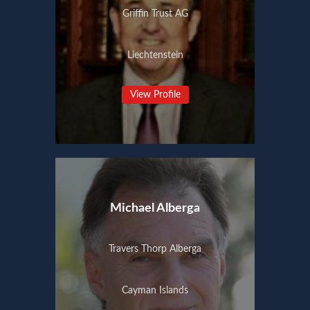
Griffin Trust AG
Liechtenstein
View Profile
Michael Alberga
Travers Thorp Alberga
Cayman Islands