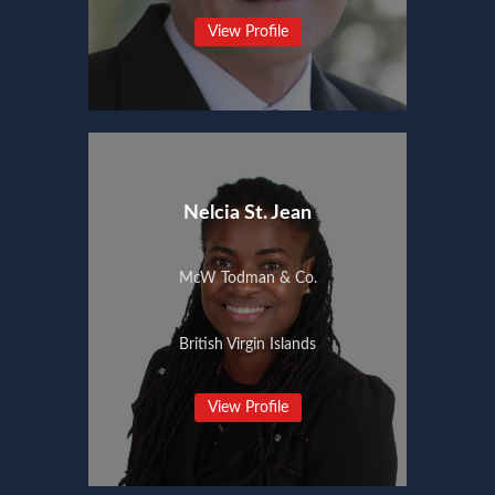
View Profile
Nelcia St. Jean
McW Todman & Co.
British Virgin Islands
View Profile