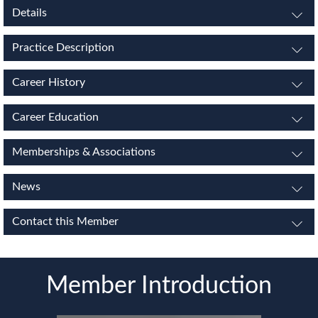
Details
Practice Description
Career History
Career Education
Memberships & Associations
News
Contact this Member
Member Introduction