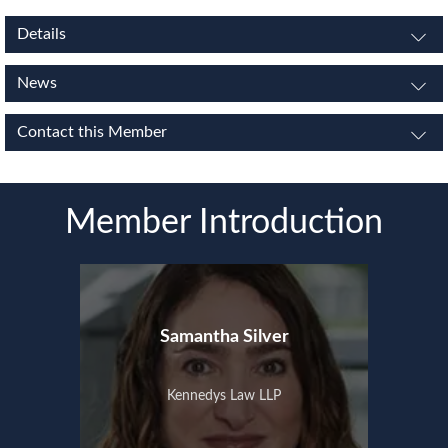
Details
News
Contact this Member
Member Introduction
Samantha Silver
Kennedys Law LLP