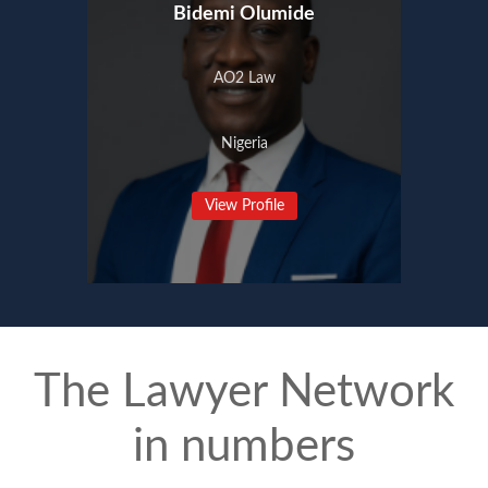
Bidemi Olumide
AO2 Law
Nigeria
View Profile
The Lawyer Network
in numbers