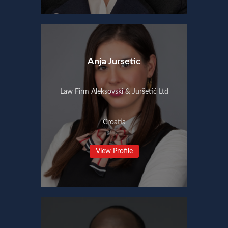
Anja Jursetic
Law Firm Aleksovski & Juršetić Ltd
Croatia
View Profile