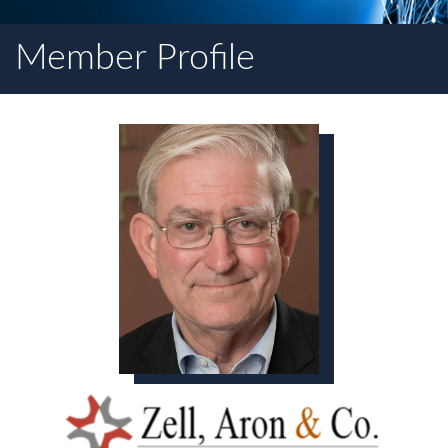
Member Profile