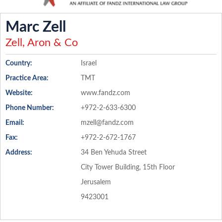
Marc Zell
Zell, Aron & Co
Country:
Israel
Practice Area:
TMT
Website:
www.fandz.com
Phone Number:
+972-2-633-6300
Email:
mzell@fandz.com
Fax:
+972-2-672-1767
Address:
34 Ben Yehuda Street
City Tower Building, 15th Floor
Jerusalem
9423001