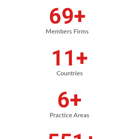
84
+
Members Firms
13
+
Countries
8
+
Practice Areas