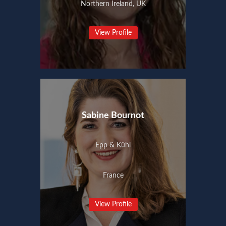
Northern Ireland, UK
View Profile
Sabine Bournot
Epp & Kühl
France
View Profile