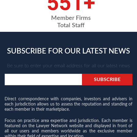
675
+
Member Firms
Total Staff
SUBSCRIBE FOR OUR LATEST NEWS
Be sure to enter your email address for all our latest news
Direct correspondence with companies, investors and advisers in
each jurisdiction allows us to assess the reputation and standing of
each member in their marketplace.
Focus on practice area expertise and jurisdiction. Each member is
featured on the Lawyer Network website and displayed in front of
all our users and members worldwide as the exclusive member
within their field of expertise and location.