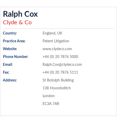
Ralph Cox
Clyde & Co
Country:
England, UK
Practice Area:
Patent Litigation
Website:
www.clydeco.com
Phone Number:
+44 (0) 20 7876 5000
Email:
Ralph.Cox@clydeco.com
Fax:
+44 (0) 20 7876 5111
Address:
St Botolph Building
138 Houndsditch
London
EC3A 7AR