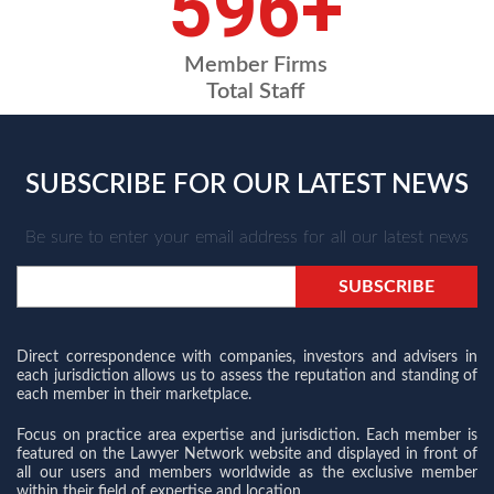
698
+
Member Firms
Total Staff
SUBSCRIBE FOR OUR LATEST NEWS
Be sure to enter your email address for all our latest news
Direct correspondence with companies, investors and advisers in
each jurisdiction allows us to assess the reputation and standing of
each member in their marketplace.
Focus on practice area expertise and jurisdiction. Each member is
featured on the Lawyer Network website and displayed in front of
all our users and members worldwide as the exclusive member
within their field of expertise and location.