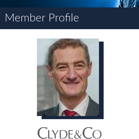
Member Profile