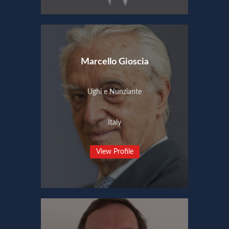
Marcello Gioscia
Ughi e Nunziante
Italy
View Profile