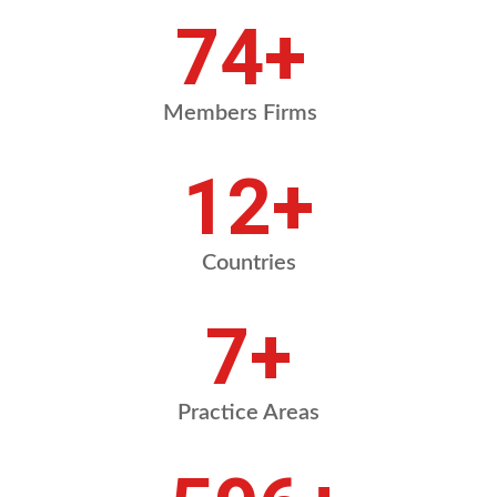
87
+
Members Firms
14
+
Countries
8
+
Practice Areas