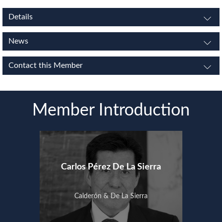
Details
News
Contact this Member
Member Introduction
Carlos Pérez De La Sierra
Calderón & De La Sierra