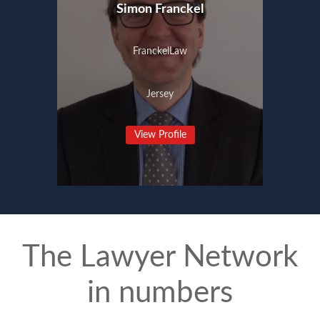
Simon Franckel
FranckelLaw
Jersey
View Profile
The Lawyer Network
in numbers