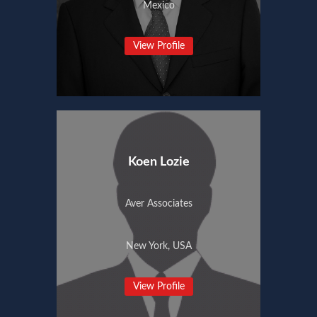
Mexico
View Profile
Koen Lozie
Aver Associates
New York, USA
View Profile