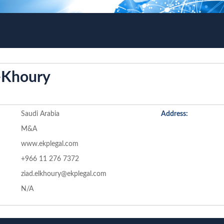
l-Khoury
Saudi Arabia
Address:
M&A
www.ekplegal.com
+966 11 276 7372
ziad.elkhoury@ekplegal.com
N/A