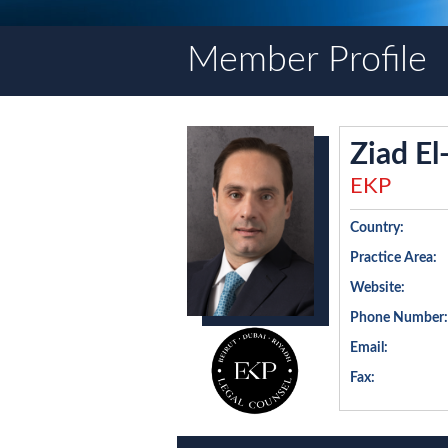
Member Profile
Ziad E
EKP
Country:
Practice Area:
Website:
Phone Number:
Email:
Fax: