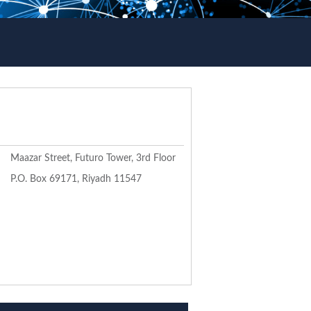
Maazar Street, Futuro Tower, 3rd Floor
P.O. Box 69171, Riyadh 11547