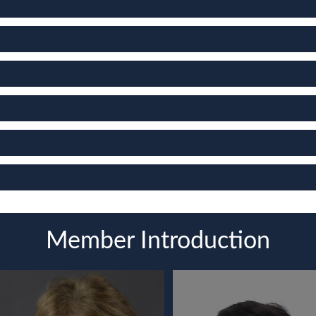
Member Introduction