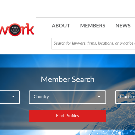
ABOUT
MEMBERS
NEWS
Member Search