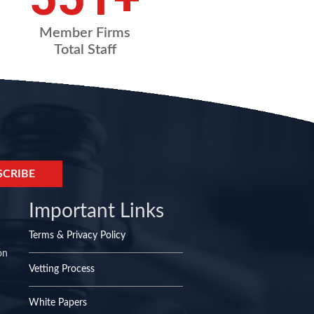
Member Firms
Total Staff
Important Links
Terms & Privacy Policy
on
Vetting Process
White Papers