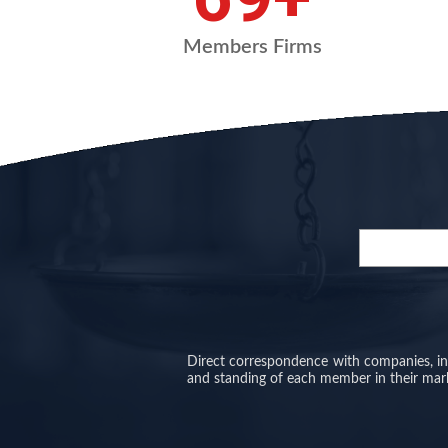
Members Firms
Direct correspondence with companies, inve
and standing of each member in their mar