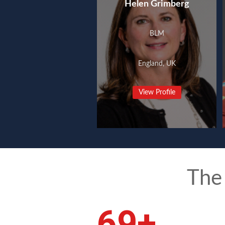
Helen Grimberg
BLM
England, UK
View Profile
The
92
+