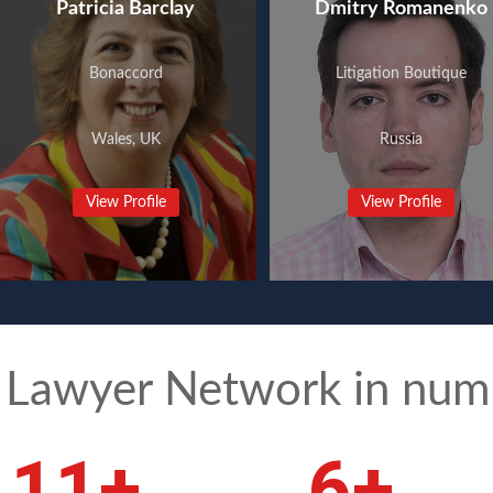
Patricia Barclay
Dmitry Romanenko
Bonaccord
Litigation Boutique
Wales, UK
Russia
View Profile
View Profile
 Lawyer Network in num
15
+
8
+