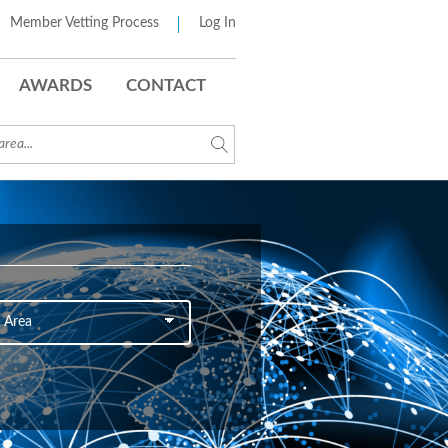
Member Vetting Process
Log In
AWARDS
CONTACT