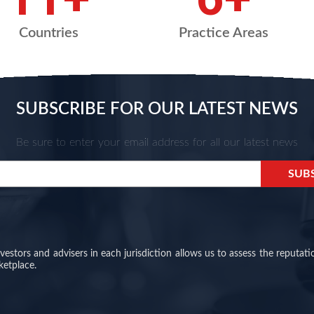
Countries
Practice Areas
SUBSCRIBE FOR OUR LATEST NEWS
Be sure to enter your email address for all our latest news
stors and advisers in each jurisdiction allows us to assess the reputati
ketplace.