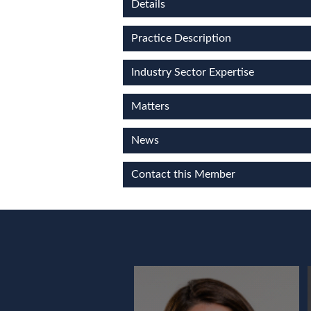
Details
Practice Description
Industry Sector Expertise
Matters
News
Contact this Member