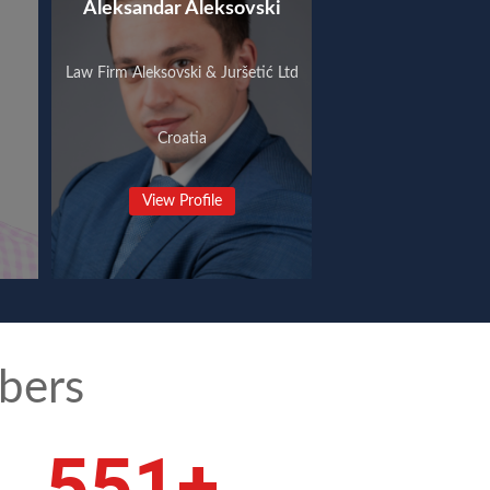
Aleksandar Aleksovski
Law Firm Aleksovski & Juršetić Ltd
Croatia
View Profile
bers
743
+