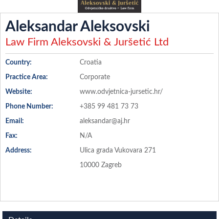
Aleksandar Aleksovski
Law Firm Aleksovski & Juršetić Ltd
Country:
Croatia
Practice Area:
Corporate
Website:
www.odvjetnica-jursetic.hr/
Phone Number:
+385 99 481 73 73
Email:
aleksandar@aj.hr
Fax:
N/A
Address:
Ulica grada Vukovara 271
10000 Zagreb