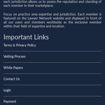
each jurisdiction allows us to assess the reputation and standing of
each member in their marketplace.
Focus on practice area expertise and jurisdiction. Each member is
featured on the Lawyer Network website and displayed in front of
all our users and members worldwide as the exclusive member
within their field of expertise and location.
Important Links
Terms & Privacy Policy
Vetting Process
White Papers
Contact Us
Login
Payment