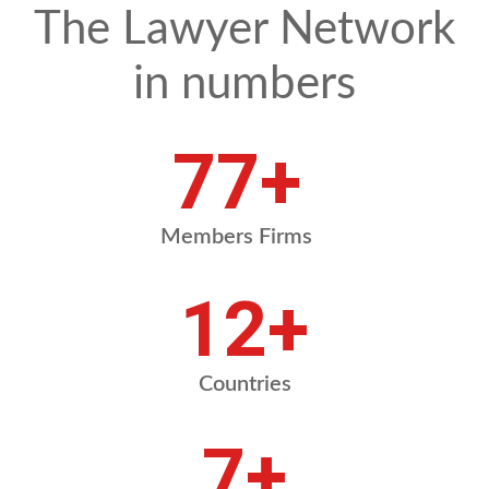
The Lawyer Network
in numbers
91
+
Members Firms
15
+
Countries
8
+