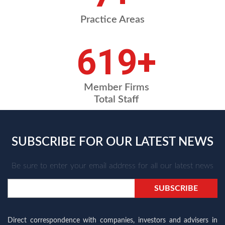
Practice Areas
731
+
Member Firms
Total Staff
SUBSCRIBE FOR OUR LATEST NEWS
Be sure to enter your email address for all our latest news
Direct correspondence with companies, investors and advisers in