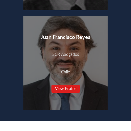
Juan Francisco Reyes
SCR Abogados
Chile
View Profile