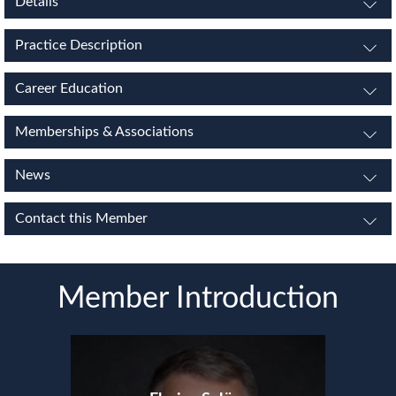
Details
Practice Description
Career Education
Memberships & Associations
News
Contact this Member
Member Introduction