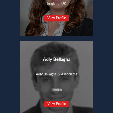
England, UK
View Profile
Adly Bellagha
Adly Bellagha & Associates
Tunisia
View Profile