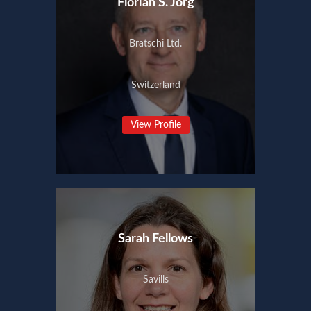
Florian S. Jörg
Bratschi Ltd.
Switzerland
View Profile
Sarah Fellows
Savills