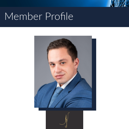
Member Profile