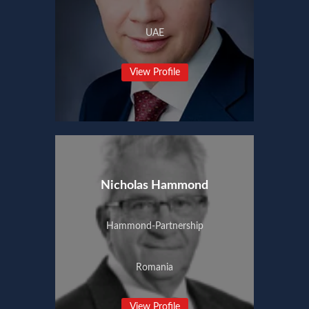
UAE
View Profile
Nicholas Hammond
Hammond-Partnership
Romania
View Profile