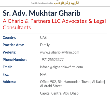
Sr. Adv. Mukhtar Gharib
AlGharib & Partners LLC Advocates & Legal
Consultants
Country:
UAE
Practice Area:
Family
Website:
www.alghariblawfirm.com
Phone Number:
+97125523377
Email:
infoad@alghariblawfirm.com
Fax:
N/A
Address:
Office 902, Bin Hamoodah Tower, Al Kaleej
Al Arabi Street
Capital Centre, Abu Dhabi