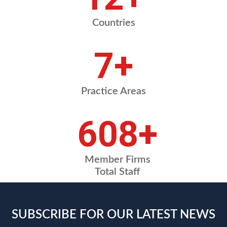
Countries
8
+
Practice Areas
720
+
Member Firms
Total Staff
SUBSCRIBE FOR OUR LATEST NEWS