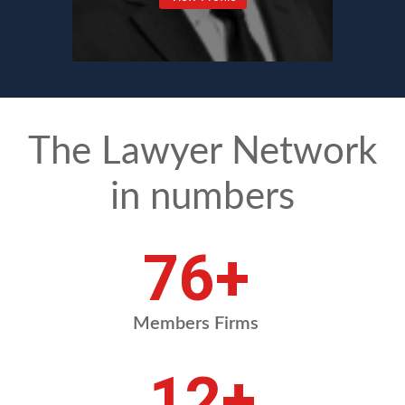
The Lawyer Network
in numbers
90
+
Members Firms
14
+