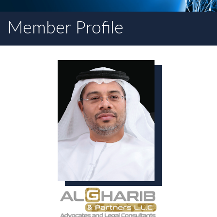
Member Profile