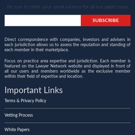
Be sure to enter your email address for all our latest news
Direct correspondence with companies, investors and advisers in
each jurisdiction allows us to assess the reputation and standing of
each member in their marketplace.
Focus on practice area expertise and jurisdiction. Each member is
featured on the Lawyer Network website and displayed in front of
all our users and members worldwide as the exclusive member
within their field of expertise and location.
Important Links
Terms & Privacy Policy
Vetting Process
White Papers