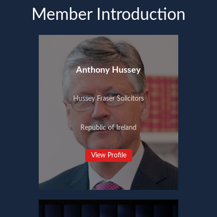
Member Introduction
Anthony Hussey
Hussey Fraser Solicitors
Republic of Ireland
View Profile