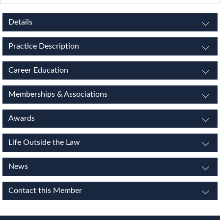
Details
Practice Description
Career Education
Memberships & Associations
Awards
Life Outside the Law
News
Contact this Member