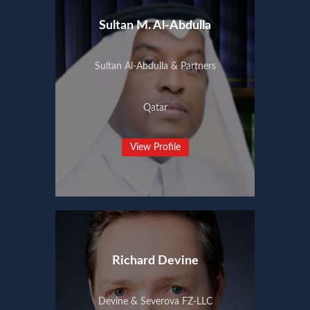
Sultan M. Al-Abdulla
Sultan Al-Abdulla & Partners
Qatar
View Profile
Richard Devine
Devine & Severova FZ-LLC