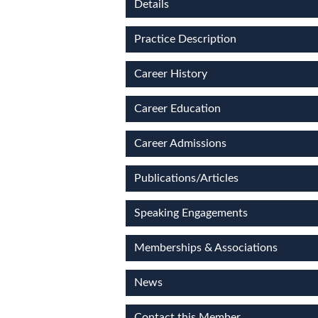
Details
Practice Description
Career History
Career Education
Career Admissions
Publications/Articles
Speaking Engagements
Memberships & Associations
News
Contact this Member