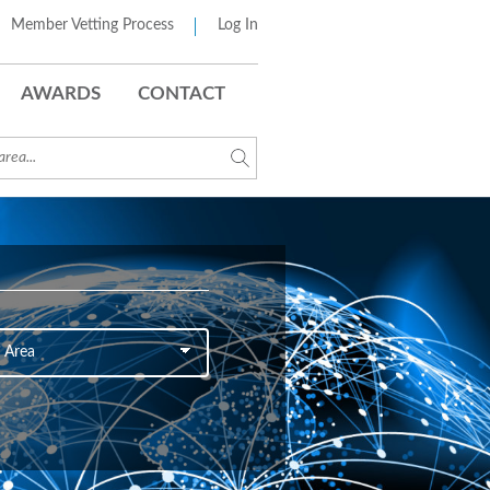
Member Vetting Process
Log In
AWARDS
CONTACT