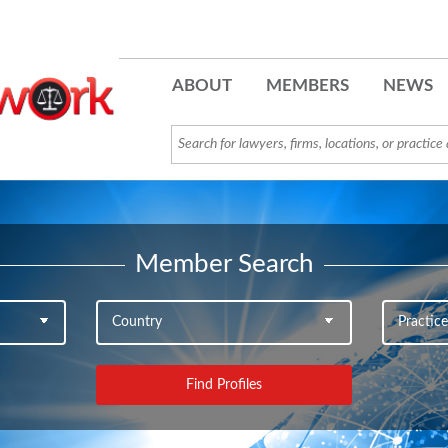
ABOUT
MEMBERS
NEWS
Member Search