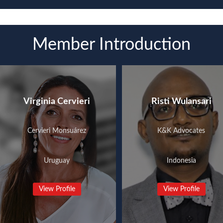
Member Introduction
Virginia Cervieri
Risti Wulansari
Cervieri Monsuárez
K&K Advocates
Uruguay
Indonesia
View Profile
View Profile