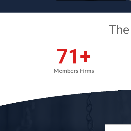
The
95
+
Members Firms