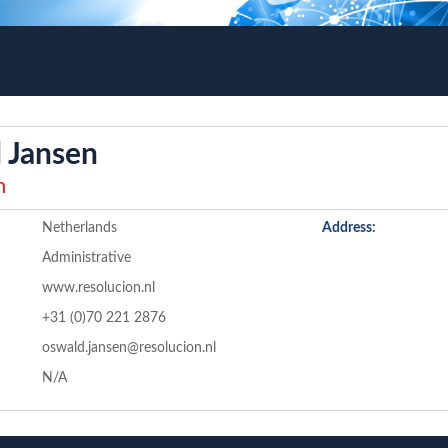
 Jansen
n
Netherlands
Address:
Administrative
www.resolucion.nl
+31 (0)70 221 2876
oswald.jansen@resolucion.nl
N/A