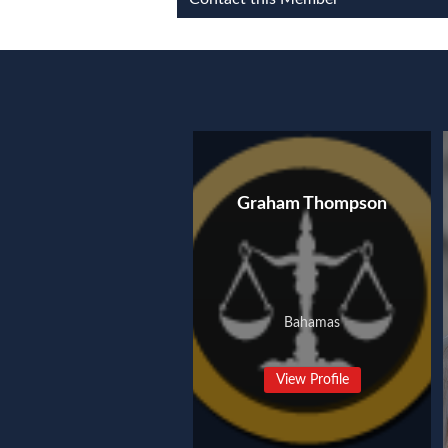
Graham Thompson
Bahamas
View Profile