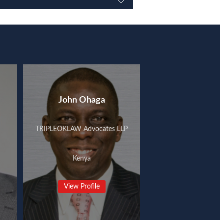
John Ohaga
TRIPLEOKLAW Advocates LLP
Kenya
View Profile