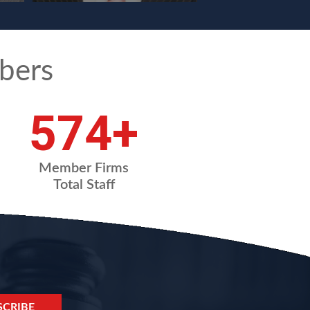
bers
765
+
Member Firms
Total Staff