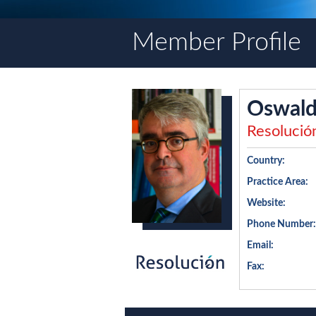
Member Profile
Oswald
Resolució
Country:
Practice Area:
Website:
Phone Number:
Email:
Fax: