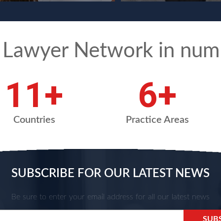
 Lawyer Network in num
15
+
9
+
Countries
Practice Areas
SUBSCRIBE FOR OUR LATEST NEWS
Be sure to enter your email address for all our latest news