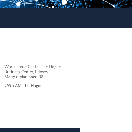
World Trade Center The Hague –
Business Center, Prinses
Margrietplantsoen 33
2595 AM The Hague