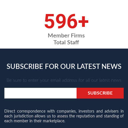
720
+
Member Firms
Total Staff
SUBSCRIBE FOR OUR LATEST NEWS
Be sure to enter your email address for all our latest news
Direct correspondence with companies, investors and advisers in
each jurisdiction allows us to assess the reputation and standing of
each member in their marketplace.