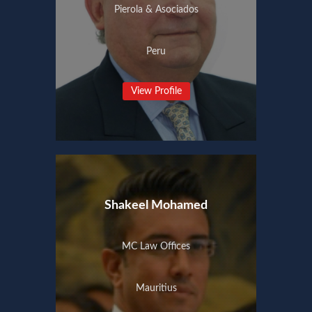
Pierola & Asociados
Peru
View Profile
Shakeel Mohamed
MC Law Offices
Mauritius