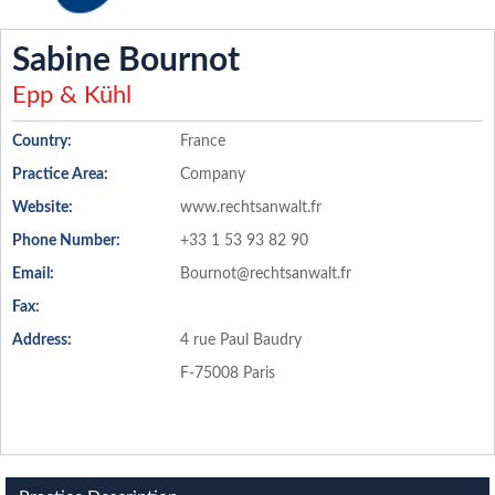
Sabine Bournot
Epp & Kühl
Country:
France
Practice Area:
Company
Website:
www.rechtsanwalt.fr
Phone Number:
+33 1 53 93 82 90
Email:
Bournot@rechtsanwalt.fr
Fax:
Address:
4 rue Paul Baudry
F-75008 Paris