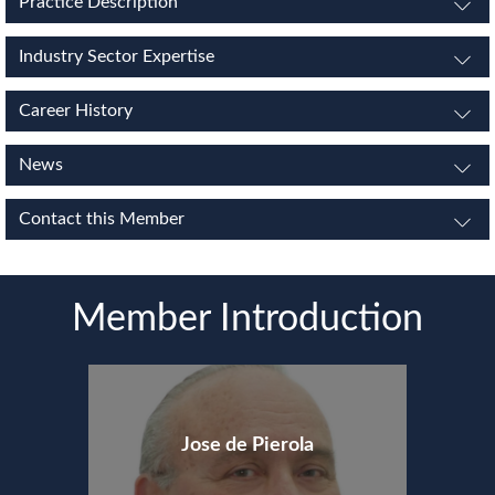
Practice Description
Industry Sector Expertise
Career History
News
Contact this Member
Member Introduction
Jose de Pierola