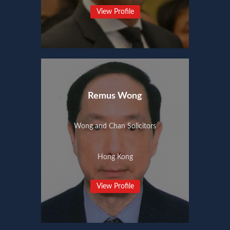
View Profile
Remus Wong
Wong and Chan Solicitors
Hong Kong
View Profile