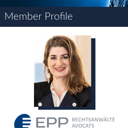
Member Profile