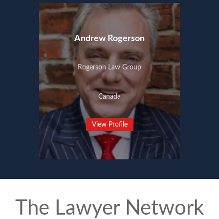
Andrew Rogerson
Rogerson Law Group
Canada
View Profile
The Lawyer Network