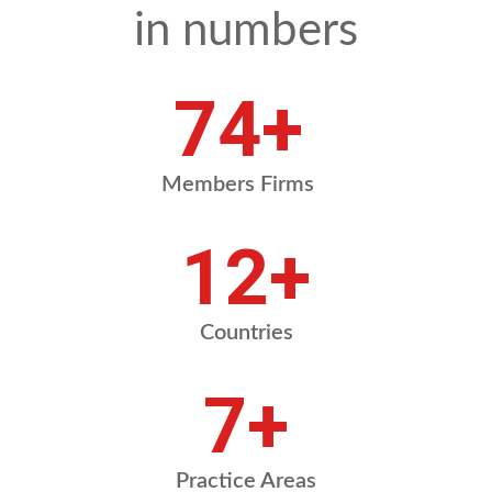
in numbers
90
+
Members Firms
14
+
Countries
8
+
Practice Areas