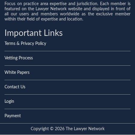
Focus on practice area expertise and jurisdiction. Each member is
featured on the Lawyer Network website and displayed in front of
all our users and members worldwide as the exclusive member
within their field of expertise and location.
Important Links
Terms & Privacy Policy
Vetting Process
White Papers
Contact Us
Login
Payment
Copyright © 2026 The Lawyer Network