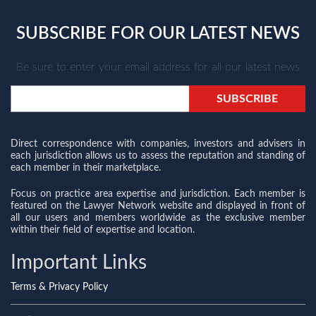
SUBSCRIBE FOR OUR LATEST NEWS
Be sure to enter your email address for all our latest news
Direct correspondence with companies, investors and advisers in
each jurisdiction allows us to assess the reputation and standing of
each member in their marketplace.
Focus on practice area expertise and jurisdiction. Each member is
featured on the Lawyer Network website and displayed in front of
all our users and members worldwide as the exclusive member
within their field of expertise and location.
Important Links
Terms & Privacy Policy