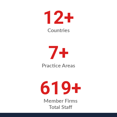
15
+
Countries
8
+
Practice Areas
743
+
Member Firms
Total Staff