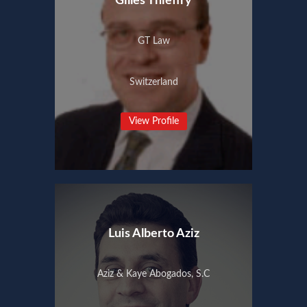
Gilles Thieffry
GT Law
Switzerland
View Profile
Luis Alberto Aziz
Aziz & Kaye Abogados, S.C