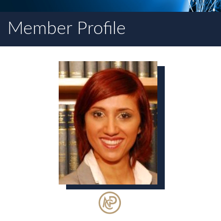
Member Profile