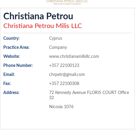
Christiana Petrou
Christiana Petrou Milis LLC
Country:
Cyprus
Practice Area:
Company
Website:
www.christianamilisllc.com
Phone Number:
+357 22100123
Email:
chrpetr@gmail.com
Fax:
+357 22100308
Address:
72 Kennedy Avenue FLORIS COURT Office
32
Nicosia 1076