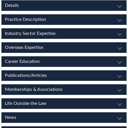
Details
Practice Description
Industry Sector Expertise
Overseas Expertise
Career Education
Publications/Articles
Memberships & Associations
Life Outside the Law
News