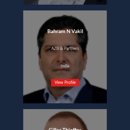
Bahram N Vakil
AZB & Partners
India
View Profile