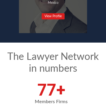
Mexico
View Profile
The Lawyer Network
in numbers
92
+
Members Firms