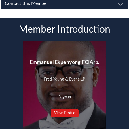
Contact this Member
Member Introduction
Emmanuel Ekpenyong FCIArb.
Fred-Young & Evans LP
Nigeria
View Profile