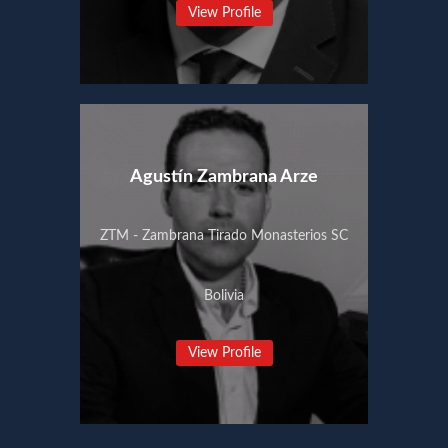
View Profile
Agustín Zambrana Arze
ZTM - Zambrana Tirado Monasterios SC
Bolivia
View Profile