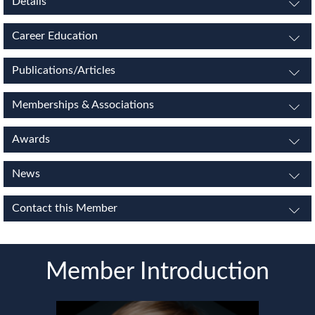
Details
Career Education
Publications/Articles
Memberships & Associations
Awards
News
Contact this Member
Member Introduction