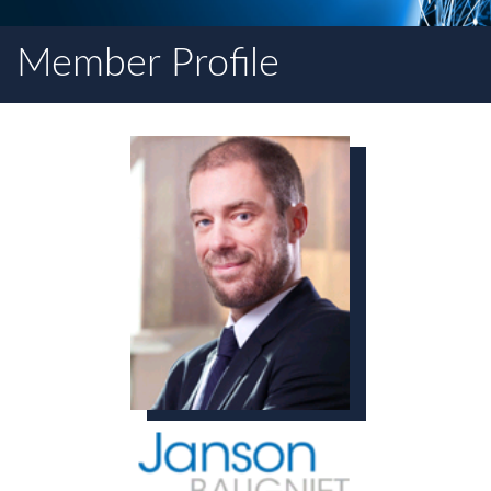
Member Profile