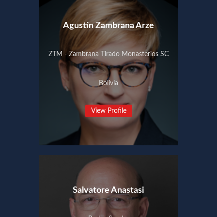
Agustín Zambrana Arze
ZTM - Zambrana Tirado Monasterios SC
Bolivia
View Profile
Salvatore Anastasi