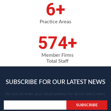
7
+
Practice Areas
664
+
Member Firms
Total Staff
SUBSCRIBE FOR OUR LATEST NEWS
Be sure to enter your email address for all our latest news