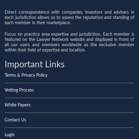
Direct correspondence with companies, investors and advisers in
each jurisdiction allows us to assess the reputation and standing of
each member in their marketplace.
Focus on practice area expertise and jurisdiction. Each member is
featured on the Lawyer Network website and displayed in front of
all our users and members worldwide as the exclusive member
within their field of expertise and location.
Important Links
Terms & Privacy Policy
Vetting Process
White Papers
Contact Us
Login