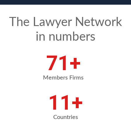
The Lawyer Network
in numbers
83
+
Members Firms
13
+
Countries