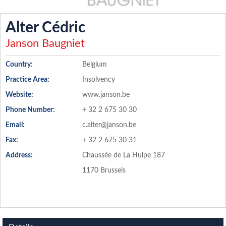
Alter Cédric
Janson Baugniet
Country:
Belgium
Practice Area:
Insolvency
Website:
www.janson.be
Phone Number:
+ 32 2 675 30 30
Email:
c.alter@janson.be
Fax:
+ 32 2 675 30 31
Address:
Chaussée de La Hulpe 187
1170 Brussels