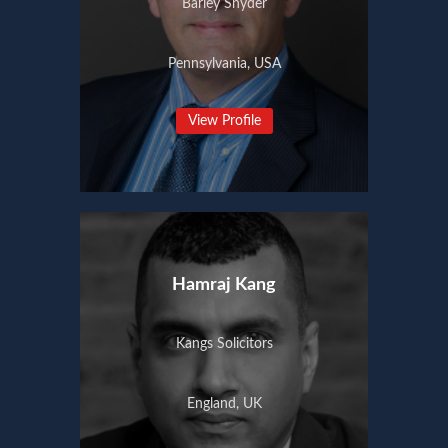
Barley Snyder
Pennsylvania, USA
View Profile
Hamraj Kang
Kangs Solicitors
England, UK