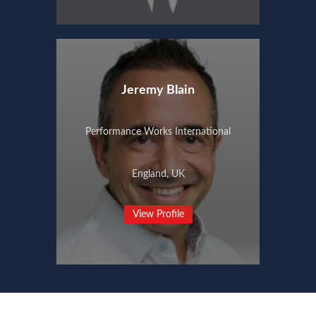
Jeremy Blain
Performance Works International
England, UK
View Profile