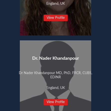
England, UK
View Profile
Dr. Nader Khandanpour
Dr Nader Khandanpour MD, PhD, FRCR, CUBS,
EDINR
England, UK
View Profile