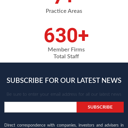
Practice Areas
709
+
Member Firms
Total Staff
SUBSCRIBE FOR OUR LATEST NEWS
Be sure to enter your email address for all our latest news
Direct correspondence with companies, investors and advisers in