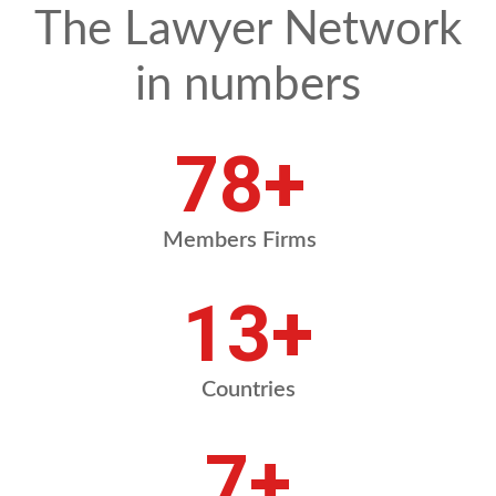
The Lawyer Network
in numbers
88
+
Members Firms
14
+
Countries
8
+