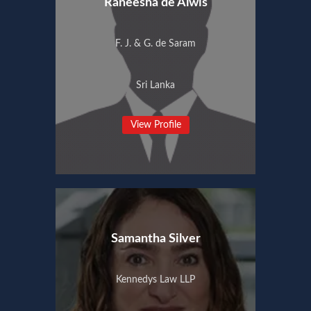
Raneesha de Alwis
F. J. & G. de Saram
Sri Lanka
View Profile
Samantha Silver
Kennedys Law LLP