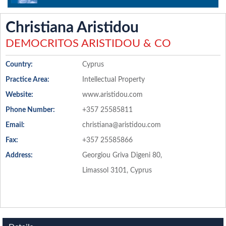
Christiana Aristidou
DEMOCRITOS ARISTIDOU & CO
Country:
Cyprus
Practice Area:
Intellectual Property
Website:
www.aristidou.com
Phone Number:
+357 25585811
Email:
christiana@aristidou.com
Fax:
+357 25585866
Address:
Georgiou Griva Digeni 80,
Limassol 3101, Cyprus