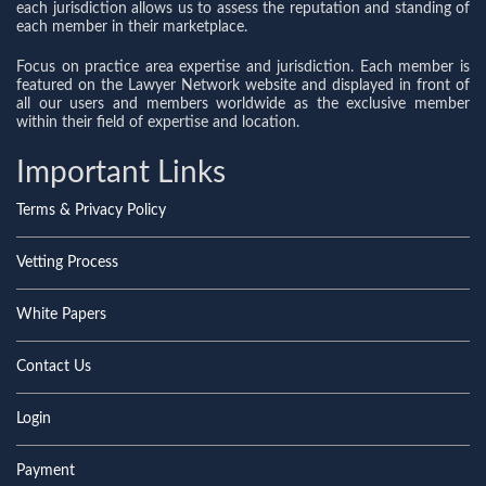
each jurisdiction allows us to assess the reputation and standing of
each member in their marketplace.
Focus on practice area expertise and jurisdiction. Each member is
featured on the Lawyer Network website and displayed in front of
all our users and members worldwide as the exclusive member
within their field of expertise and location.
Important Links
Terms & Privacy Policy
Vetting Process
White Papers
Contact Us
Login
Payment