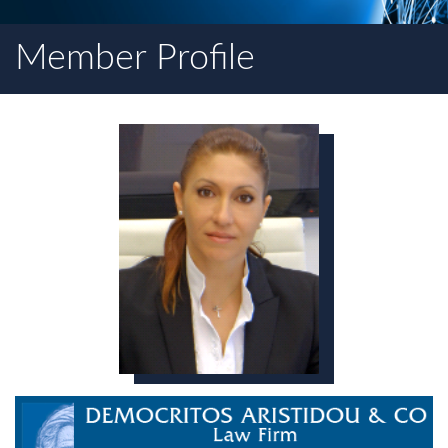
Member Profile