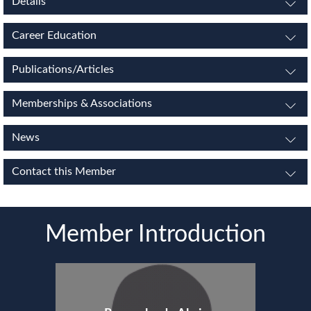
Details
Career Education
Publications/Articles
Memberships & Associations
News
Contact this Member
Member Introduction