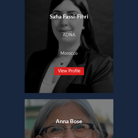
Safia Fassi-Fihri
ADNA
Morocco
View Profile
Anna Bose