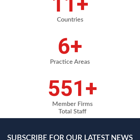
14
+
Countries
8
+
Practice Areas
686
+
Member Firms
Total Staff
SUBSCRIBE FOR OUR LATEST NEWS