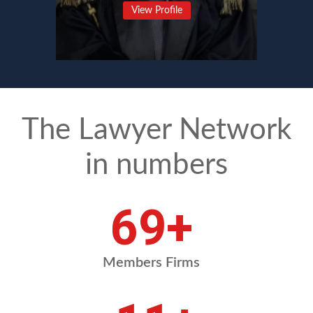
View Profile
The Lawyer Network
in numbers
85
+
Members Firms