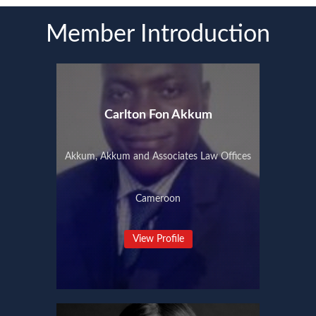
Member Introduction
Carlton Fon Akkum
Akkum, Akkum and Associates Law Offices
Cameroon
View Profile