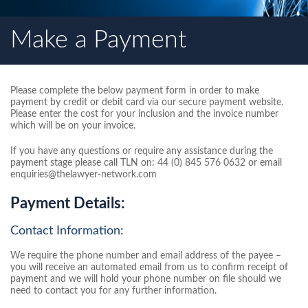
Make a Payment
Please complete the below payment form in order to make
payment by credit or debit card via our secure payment website.
Please enter the cost for your inclusion and the invoice number
which will be on your invoice.
If you have any questions or require any assistance during the
payment stage please call TLN on: 44 (0) 845 576 0632 or email
enquiries@thelawyer-network.com
Payment Details:
Contact Information:
We require the phone number and email address of the payee –
you will receive an automated email from us to confirm receipt of
payment and we will hold your phone number on file should we
need to contact you for any further information.