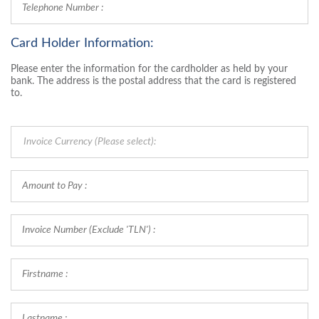
Card Holder Information:
Please enter the information for the cardholder as held by your
bank. The address is the postal address that the card is registered
to.