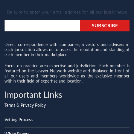
Be sure to enter your email address for all our latest news
Direct correspondence with companies, investors and advisers in
each jurisdiction allows us to assess the reputation and standing of
each member in their marketplace.
Focus on practice area expertise and jurisdiction. Each member is
featured on the Lawyer Network website and displayed in front of
all our users and members worldwide as the exclusive member
within their field of expertise and location.
Important Links
Terms & Privacy Policy
Vetting Process