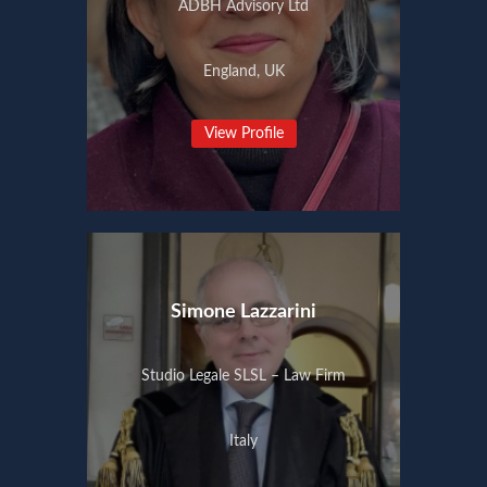
ADBH Advisory Ltd
England, UK
View Profile
Simone Lazzarini
Studio Legale SLSL – Law Firm
Italy