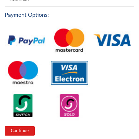
Payment Options: