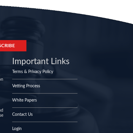
Important Links
Terms & Privacy Policy
on
Vetting Process
White Papers
nd
Contact Us
se
Login