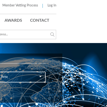
Member Vetting Process
Log In
AWARDS
CONTACT