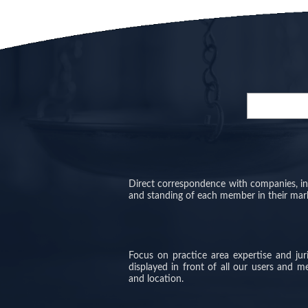
Direct correspondence with companies, inve
and standing of each member in their mar
Focus on practice area expertise and ju
displayed in front of all our users and 
and location.