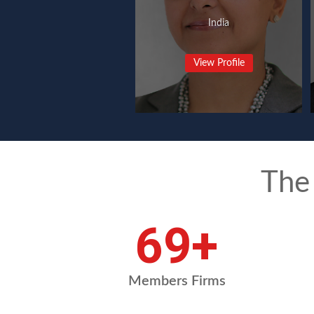
India
View Profile
The
94
+
Members Firms