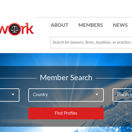
ABOUT
MEMBERS
NEWS
Member Search