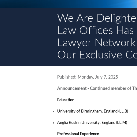
We Are Delighte
Law Offices Has
Lawyer Network
Our Exclusive C
Published: Monday, July 7, 2025
Announcement - Continued member of The
Education
University of Birmingham, England (LL.B)
Anglia Ruskin University, England (LL.M)
Professional Experience