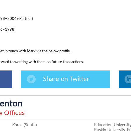
998–2004) (Partner)
996–1998)
get in touch with Mark via the below profile.
ward to working with them on future transactions.
Share on Twitter
enton
 Offices
Korea (South)
Education University
Ruskin University, E