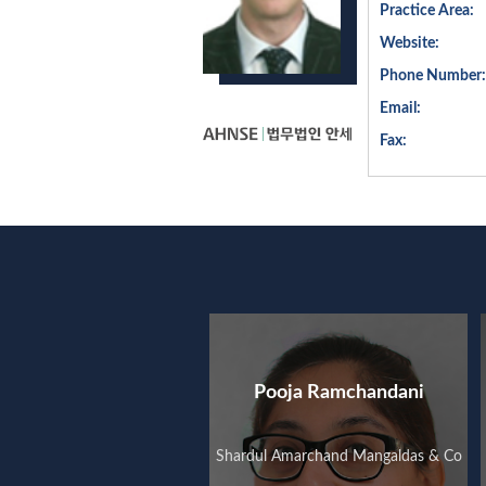
Practice Area:
Website:
Phone Number:
Email:
Fax:
Pooja Ramchandani
Shardul Amarchand Mangaldas & Co