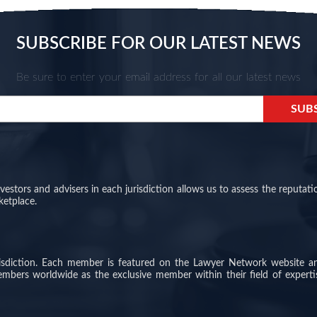
SUBSCRIBE FOR OUR LATEST NEWS
Be sure to enter your email address for all our latest news
stors and advisers in each jurisdiction allows us to assess the reputati
ketplace.
risdiction. Each member is featured on the Lawyer Network website a
members worldwide as the exclusive member within their field of experti