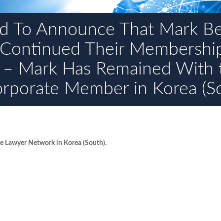
d To Announce That Mark B
 Continued Their Membershi
 – Mark Has Remained With 
orporate Member in Korea (S
 Lawyer Network in Korea (South).