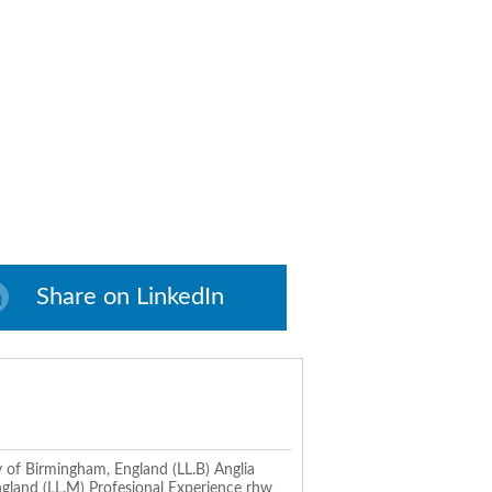
Share on LinkedIn
 of Birmingham, England (LL.B) Anglia
ngland (LL.M) Profesional Experience rhw