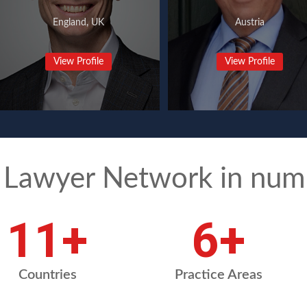
England, UK
Austria
View Profile
View Profile
 Lawyer Network in num
15
+
8
+
Countries
Practice Areas