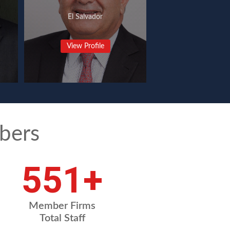
El Salvador
View Profile
bers
754
+
Member Firms
Total Staff