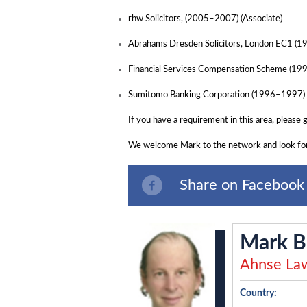
rhw Solicitors, (2005–2007) (Associate)
Abrahams Dresden Solicitors, London EC1 (1
Financial Services Compensation Scheme (1
Sumitomo Banking Corporation (1996–1997)
If you have a requirement in this area, please 
We welcome Mark to the network and look for
Share on Facebook
Mark B
Ahnse Law
Country: