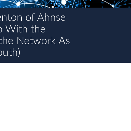
enton of Ahnse
p With the
the Network As
outh)