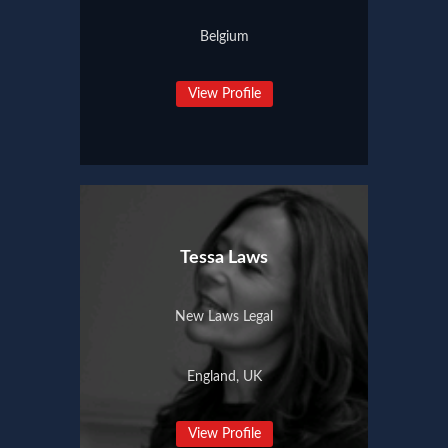
Belgium
View Profile
Tessa Laws
New Laws Legal
England, UK
View Profile