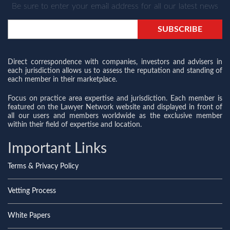
Be sure to enter your email address for all our latest news
Direct correspondence with companies, investors and advisers in
each jurisdiction allows us to assess the reputation and standing of
each member in their marketplace.
Focus on practice area expertise and jurisdiction. Each member is
featured on the Lawyer Network website and displayed in front of
all our users and members worldwide as the exclusive member
within their field of expertise and location.
Important Links
Terms & Privacy Policy
Vetting Process
White Papers