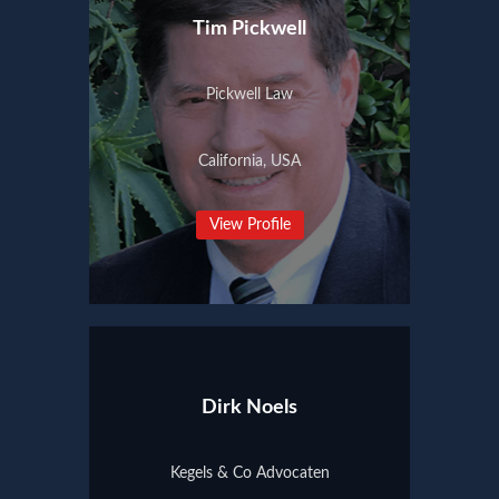
Tim Pickwell
Pickwell Law
California, USA
View Profile
Dirk Noels
Kegels & Co Advocaten