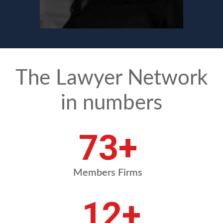
The Lawyer Network
in numbers
84
+
Members Firms
13
+