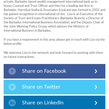
private, Barbados based wealth management international bank as in-
house Counsel and Trust Officer and then for a leading law firm in
Barbados. Harridyal Sodha & Associates (LizaLaw) was formed in 2002 and
has gained recognition in international circles. Liza is an Executive of the
Society of Trust and Estate Practitioners (Barbados Branch), a Director of
the Barbados International Business Association, and the Deputy Chair of
the Joint Working Policy Group, which advises the Ministry of
International Business in Barbados.
If you have a requirement in this area, please get in touch with Liza via the
below profile.
We welcome Liza to the network and look forward to working with them
on future transactions.
Share on Facebook
Share on Twitter
Share on LinkedIn