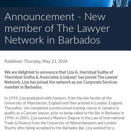
Announcement - New
member of The Lawyer
Network in Barbados
Published: Thursday, May 23, 2024
We are delighted to announce that Liza A. Harridyal Sodha of
'Harridyal-Sodha & Associates (LizaLaw)' has joined The Lawyer
Network. Liza has joined the network as our Corporate Services
member in Barbados.
In 1994, Liza graduated with honours, from the law faculty at the
University of Manchester, England and then articled in London, England.
Thereafter, she completed a professional training course in Jamaica to
qualify as a Caricom lawyer, prior to being called to the Bar in Barbados in
1996. In 2001, Liza earned a Masters Degree in the Law of International
Trade & Finance from the University of Wolverhampton and London.
Shortly after being accepted to the Barbados Bar, Liza worked for a