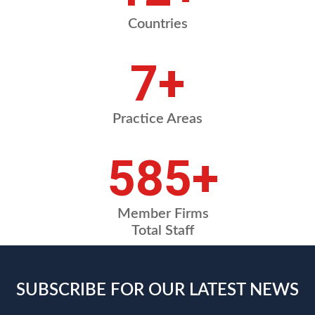
Countries
8
+
Practice Areas
675
+
Member Firms
Total Staff
SUBSCRIBE FOR OUR LATEST NEWS