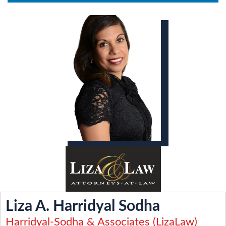
Liza A. Harridyal Sodha
Harridyal-Sodha & Associates (LizaLaw)