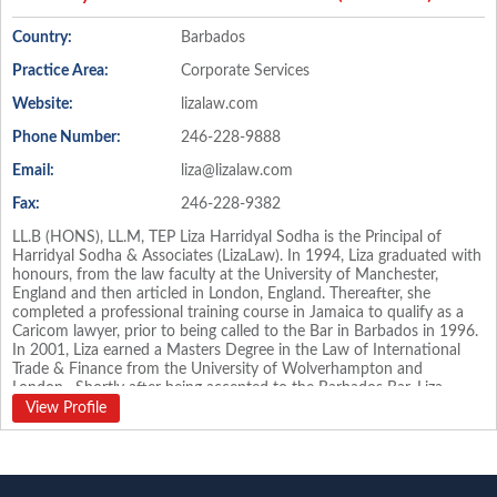
Country:
Barbados
Practice Area:
Corporate Services
Website:
lizalaw.com
Phone Number:
246-228-9888
Email:
liza@lizalaw.com
Fax:
246-228-9382
LL.B (HONS), LL.M, TEP Liza Harridyal Sodha is the Principal of
Harridyal Sodha & Associates (LizaLaw). In 1994, Liza graduated with
honours, from the law faculty at the University of Manchester,
England and then articled in London, England. Thereafter, she
completed a professional training course in Jamaica to qualify as a
Caricom lawyer, prior to being called to the Bar in Barbados in 1996.
In 2001, Liza earned a Masters Degree in the Law of International
Trade & Finance from the University of Wolverhampton and
London. Shortly after being accepted to the Barbados Bar, Liza
worked for a private, Barbados based wealth management
View Profile
international bank as in-house Counsel and Trust Officer and then
for a leading law firm in Barbados. Harridyal Sodha & Associates
(LizaLaw) was formed in 2002 and has gained recognition in
international circles. Liza is an Executive of the Society of Trust and