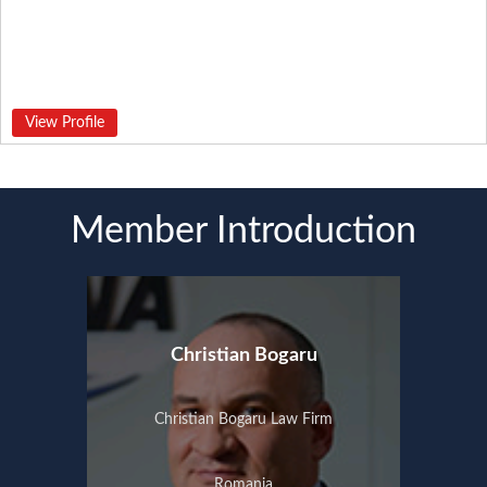
View Profile
Member Introduction
Christian Bogaru
Christian Bogaru Law Firm
Romania