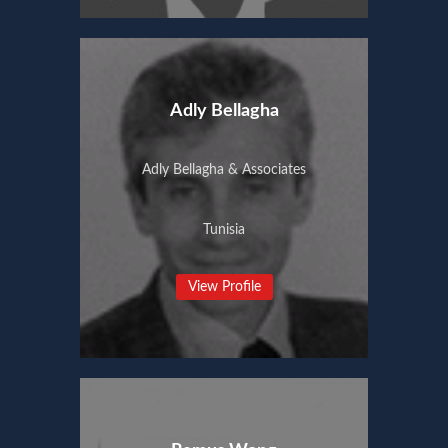
Adly Bellagha
Adly Bellagha & Associates
Tunisia
View Profile