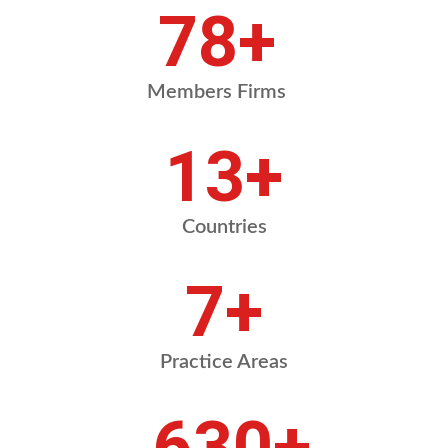
91
+
Members Firms
15
+
Countries
8
+
Practice Areas
731
+