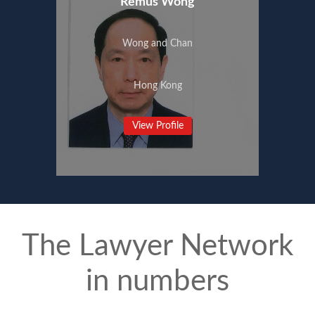
Remus Wong
Wong and Chan
Hong Kong
View Profile
The Lawyer Network
in numbers