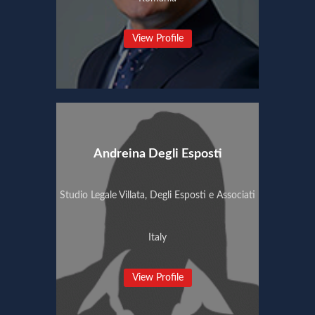
View Profile
Andreina Degli Esposti
Studio Legale Villata, Degli Esposti e Associati
Italy
View Profile