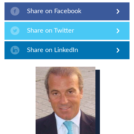
Share on Facebook
Share on Twitter
Share on LinkedIn