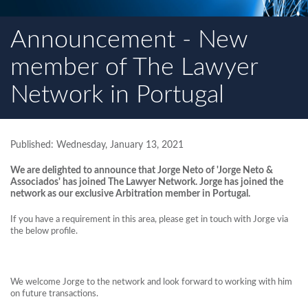
Announcement - New
member of The Lawyer
Network in Portugal
Published: Wednesday, January 13, 2021
We are delighted to announce that Jorge Neto of 'Jorge Neto &
Associados' has joined The Lawyer Network. Jorge has joined the
network as our exclusive Arbitration member in Portugal.
If you have a requirement in this area, please get in touch with Jorge via
the below profile.
We welcome Jorge to the network and look forward to working with him
on future transactions.