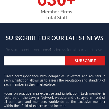
Member Firms
Total Staff
SUBSCRIBE FOR OUR LATEST NEWS
Be sure to enter your email address for all our latest news
Direct correspondence with companies, investors and advisers in
each jurisdiction allows us to assess the reputation and standing of
each member in their marketplace.
Focus on practice area expertise and jurisdiction. Each member is
featured on the Lawyer Network website and displayed in front of
all our users and members worldwide as the exclusive member
within their field of expertise and location.