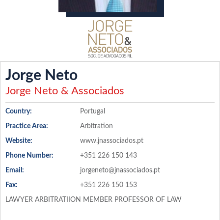
Jorge Neto
Jorge Neto & Associados
Country:
Portugal
Practice Area:
Arbitration
Website:
www.jnassociados.pt
Phone Number:
+351 226 150 143
Email:
jorgeneto@jnassociados.pt
Fax:
+351 226 150 153
LAWYER ARBITRATIION MEMBER PROFESSOR OF LAW